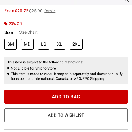
is sales price, the original price is
From
$20.72
$25.90
Details
20% Off
Size
Size Chart
SM
MD
LG
XL
2XL
This item is subject to the following restrictions:
Not Eligible for Ship to Store
This item is made to order. It may ship separately and does not qualify
for expedited , international, Canada, or APO/FPO Shipping.
ADD TO BAG
ADD TO WISHLIST