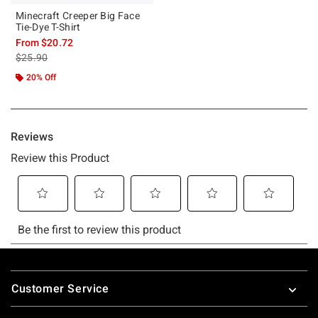
Minecraft Creeper Big Face
Tie-Dye T-Shirt
From
$20.72
is sales price, the original price is
$25.90
20% Off
Footer
Customer Service