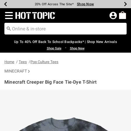
Shop Now
Shop Now
Shop Now
Shop Now
Shop Now
Shop Now
Earn Hot Cash Every $40 Spent*
Up To 50% Off Select Styles*
Up To 60% Off Clearance*
20% Off Across The Site*
Free Shipping Over $75*
Free Pickup In-Store*
Redirect to Hot Topic Home Page
Up To 40% Off Back To School Backpacks* | Shop New Arrivals
•
Shop Sale
Shop New
Home
Tees
Pop Culture Tees
MINECRAFT
Minecraft Creeper Big Face Tie-Dye T-Shirt
4.5 out of 5 Customer Rating