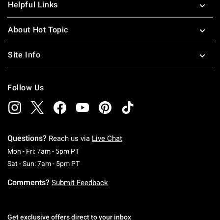
Helpful Links
About Hot Topic
Site Info
Follow Us
Questions?
Reach us via
Live Chat
Monday To Friday: 7 AM To 5 PM Pacific Time
Mon - Fri: 7am - 5pm PT
Saturday To Sunday: 7 AM To 5 PM Pacific Ti
Sat - Sun: 7am - 5pm PT
Comments?
Submit Feedback
Get exclusive offers direct to your inbox