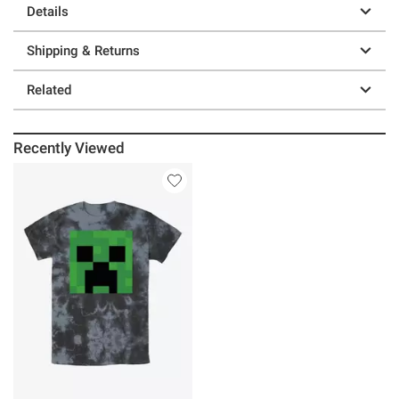
Details
Shipping & Returns
Related
Recently Viewed