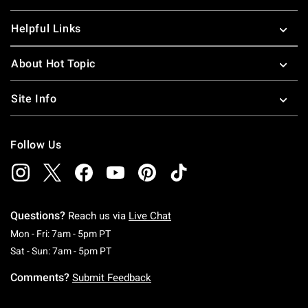
Helpful Links
About Hot Topic
Site Info
Follow Us
Questions?
Reach us via
Live Chat
Monday To Friday: 7 AM To 5 PM Pacific Time
Mon - Fri: 7am - 5pm PT
Saturday To Sunday: 7 AM To 5 PM Pacific Ti
Sat - Sun: 7am - 5pm PT
Comments?
Submit Feedback