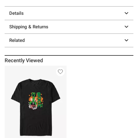
Details
Shipping & Returns
Related
Recently Viewed