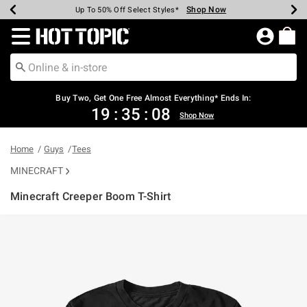
Shop Now
Shop Now
Shop Now
Shop Now
Shop Now
Shop Now
Earn Hot Cash Every $40 Spent*
Up To 50% Off Select Styles*
Up To 40% Off Backpacks*
Up To 60% Off Clearance*
Free Shipping Over $75*
Free Pickup In-Store*
Redirect to Hot Topic Home Page
Buy Two, Get One Free Almost Everything* Ends In:
19
:
35
:
08
Shop Now
Home
Guys
Tees
MINECRAFT
Minecraft Creeper Boom T-Shirt
5 out of 5 Customer Rating