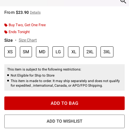
From
$23.90
Details
Buy Two, Get One Free
Ends Tonight
Size
Size Chart
XS
SM
MD
LG
XL
2XL
3XL
This item is subject to the following restrictions:
Not Eligible for Ship to Store
This item is made to order. It may ship separately and does not qualify
for expedited , international, Canada, or APO/FPO Shipping.
ADD TO BAG
ADD TO WISHLIST