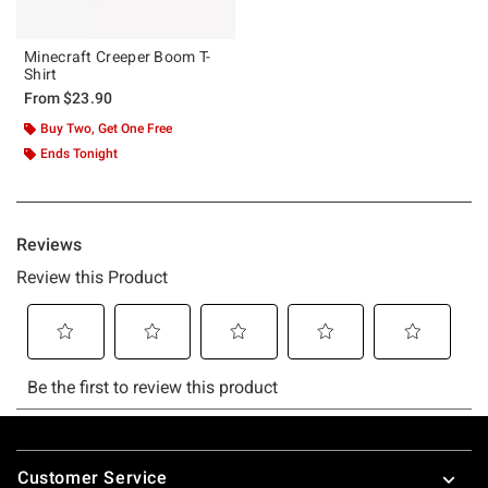
Minecraft Creeper Boom T-
Shirt
From
$23.90
Buy Two, Get One Free
Ends Tonight
Footer
Customer Service