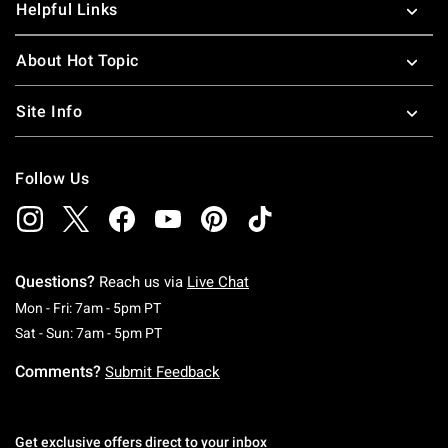
Helpful Links
About Hot Topic
Site Info
Follow Us
Questions?
Reach us via
Live Chat
Monday To Friday: 7 AM To 5 PM Pacific Time
Mon - Fri: 7am - 5pm PT
Saturday To Sunday: 7 AM To 5 PM Pacific Ti
Sat - Sun: 7am - 5pm PT
Comments?
Submit Feedback
Get exclusive offers direct to your inbox