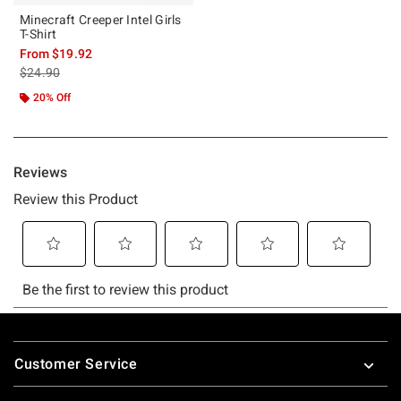
Minecraft Creeper Intel Girls
T-Shirt
From
$19.92
is sales price, the original price is
$24.90
20% Off
Footer
Customer Service