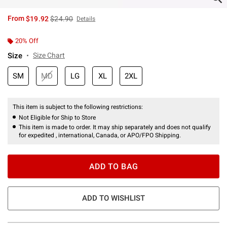
is sales price, the original price is
From
$19.92
$24.90
Details
20% Off
Size
Size Chart
SM
MD
LG
XL
2XL
This item is subject to the following restrictions:
Not Eligible for Ship to Store
This item is made to order. It may ship separately and does not qualify
for expedited , international, Canada, or APO/FPO Shipping.
ADD TO BAG
ADD TO WISHLIST