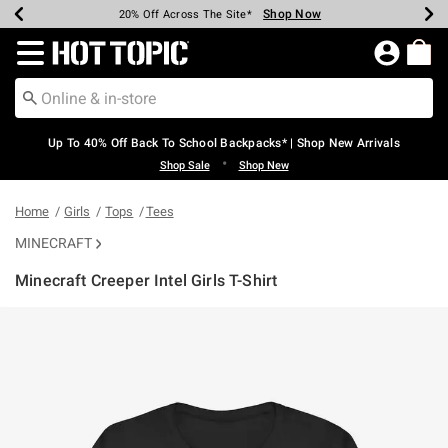
Shop Now
Shop Now
Shop Now
Shop Now
Shop Now
Shop Now
Earn Hot Cash Every $40 Spent*
Up To 50% Off Select Styles*
Up To 60% Off Clearance*
20% Off Across The Site*
Free Shipping Over $75*
Free Pickup In-Store*
Redirect to Hot Topic Home Page
Up To 40% Off Back To School Backpacks* | Shop New Arrivals
•
Shop Sale
Shop New
Home
Girls
Tops
Tees
MINECRAFT
Minecraft Creeper Intel Girls T-Shirt
3.4 out of 5 Customer Rating