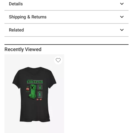
Details
Shipping & Returns
Related
Recently Viewed