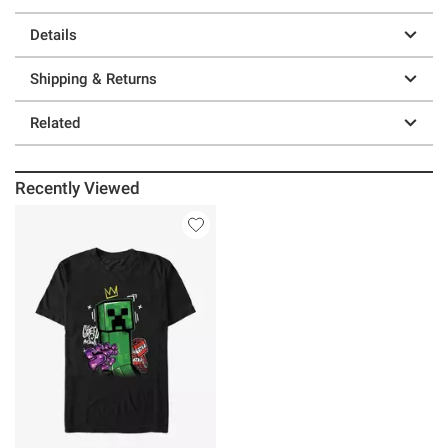
Details
Shipping & Returns
Related
Recently Viewed