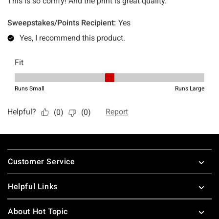
Footer
Customer Service
Helpful Links
About Hot Topic