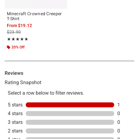
Minecraft Crowned Creeper
T-Shirt
From
$19.12
is sales price, the original price is
$23.90
Rating, 5 out of 5
★★★★★
★★★★★
20% Off