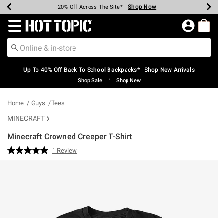
Shop Now
Shop Now
Shop Now
Shop Now
Shop Now
Shop Now
Earn Hot Cash Every $40 Spent*
Up To 50% Off Select Styles*
Up To 60% Off Clearance*
20% Off Across The Site*
Free Shipping Over $75*
Free Pickup In-Store*
Redirect to Hot Topic Home Page
Up To 40% Off Back To School Backpacks* | Shop New Arrivals
•
Shop Sale
Shop New
Home
Guys
Tees
MINECRAFT
Minecraft Crowned Creeper T-Shirt
4.9 out of 5 Customer Rating
1 Review
Read
a
Review.
Same
page
link.