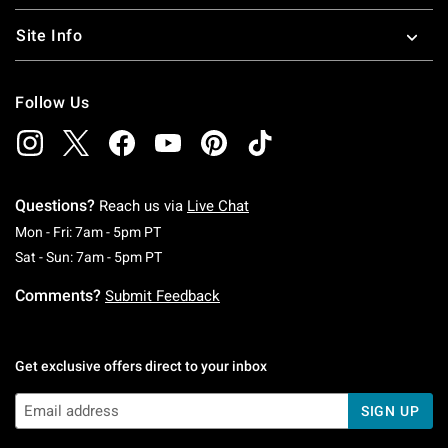
Site Info
Follow Us
Questions?
Reach us via
Live Chat
Monday To Friday: 7 AM To 5 PM Pacific Time
Mon - Fri: 7am - 5pm PT
Saturday To Sunday: 7 AM To 5 PM Pacific Ti
Sat - Sun: 7am - 5pm PT
Comments?
Submit Feedback
Get exclusive offers direct to your inbox
SIGN UP