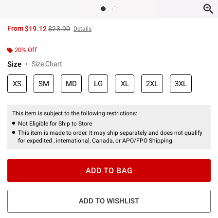
is sales price, the original price is
From
$19.12
$23.90
Details
20% Off
Size
Size Chart
XS
SM
MD
LG
XL
2XL
3XL
This item is subject to the following restrictions:
Not Eligible for Ship to Store
This item is made to order. It may ship separately and does not qualify
for expedited , international, Canada, or APO/FPO Shipping.
ADD TO BAG
ADD TO WISHLIST