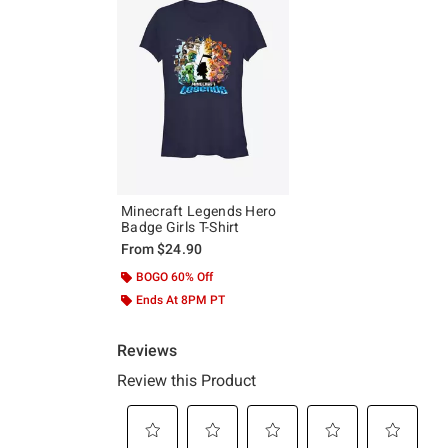
Minecraft Legends Hero
Badge Girls T-Shirt
From
$24.90
BOGO 60% Off
Ends At 8PM PT