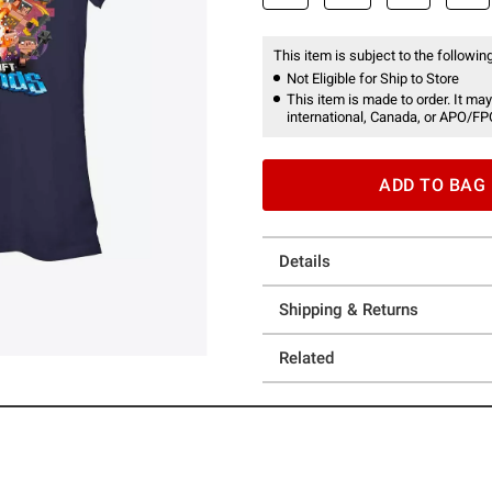
This item is subject to the following
Not Eligible for Ship to Store
This item is made to order. It may
international, Canada, or APO/FP
ADD TO BAG
Details
Shipping & Returns
Related