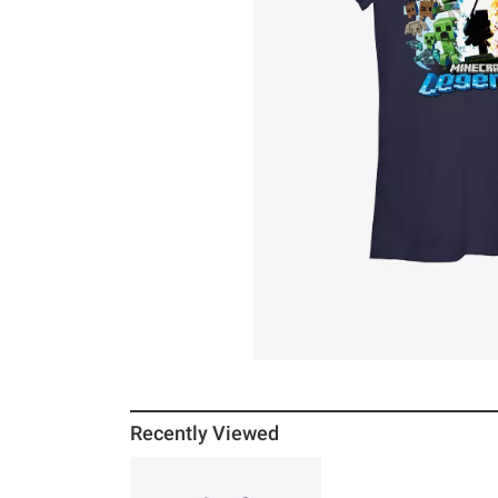
Recently Viewed