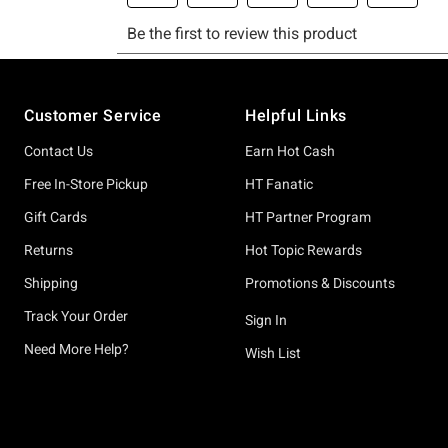
Footer
Customer Service
Helpful Links
Contact Us
Earn Hot Cash
Free In-Store Pickup
HT Fanatic
Gift Cards
HT Partner Program
Returns
Hot Topic Rewards
Shipping
Promotions & Discounts
Track Your Order
Sign In
Need More Help?
Wish List