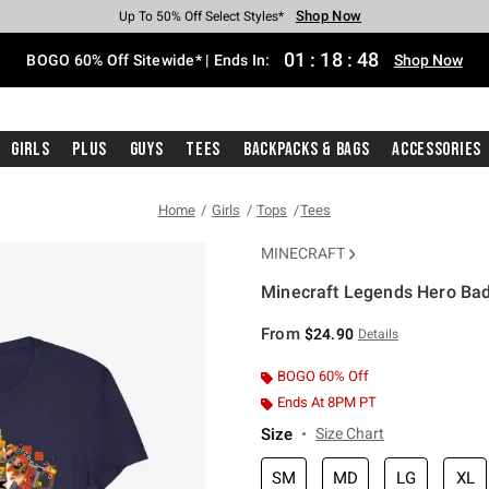
Shop Now
Shop Now
Shop Now
Shop Now
Shop Now
Shop Now
Free Shipping With $75 Purchase*
Earn Hot Cash Every $40 Spent*
Up To 50% Off Select Styles*
Up To 40% Off Backpacks*
Up To 60% Off Clearance*
Free Pickup In-Store*
01
:
18
:
47
BOGO 60% Off Sitewide* | Ends In:
Shop Now
Girls
Plus
Guys
Tees
Backpacks & Bags
Accessories
Home
Girls
Tops
Tees
MINECRAFT
Minecraft Legends Hero Badg
3.4 out of 5 Customer Rating
From
$24.90
Details
BOGO 60% Off
Ends At 8PM PT
Size
Size Chart
SM
MD
LG
XL