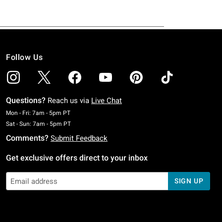
Follow Us
Questions?
Reach us via
Live Chat
Monday To Friday: 7 AM To 5 PM Pacific Time
Mon - Fri: 7am - 5pm PT
Saturday To Sunday: 7 AM To 5 PM Pacific Time
Sat - Sun: 7am - 5pm PT
Comments?
Submit Feedback
Get exclusive offers direct to your inbox
SIGN UP