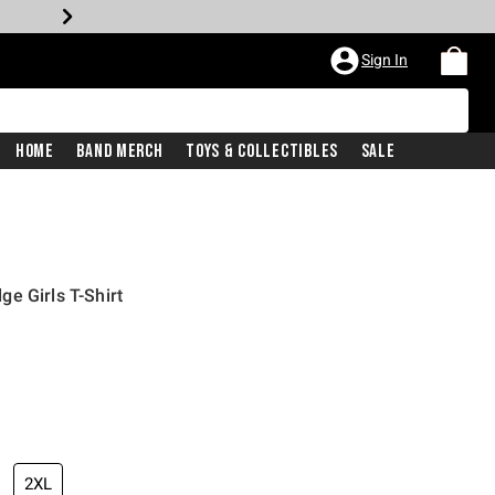
Sign In
Home
Band Merch
Toys & Collectibles
Sale
e Girls T-Shirt
2XL