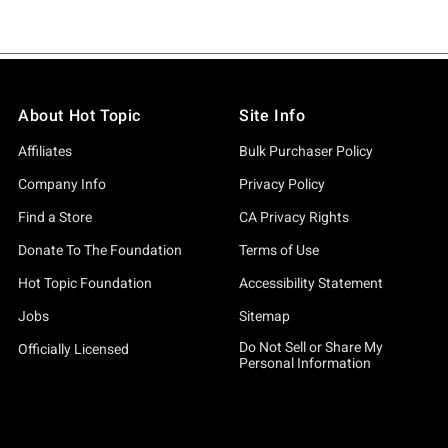
About Hot Topic
Site Info
Affiliates
Bulk Purchaser Policy
Company Info
Privacy Policy
Find a Store
CA Privacy Rights
Donate To The Foundation
Terms of Use
Hot Topic Foundation
Accessibility Statement
Jobs
Sitemap
Do Not Sell or Share My
Officially Licensed
Personal Information