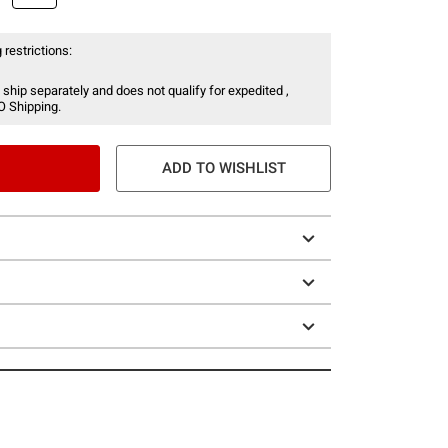
 restrictions:
 ship separately and does not qualify for expedited ,
O Shipping.
ADD TO WISHLIST