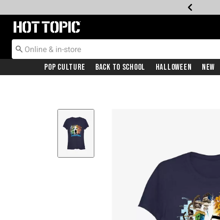
Redirect to Hot Topic Home Page
Pop Culture
Back To School
Halloween
New