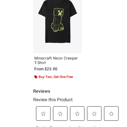
Minecraft Neon Creeper
T-Shirt
From
$23.90
Buy Two, Get One Free