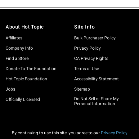
About Hot Topic
Site Info
Affiliates
Bulk Purchaser Policy
Company Info
Privacy Policy
Find a Store
CA Privacy Rights
Donate To The Foundation
Terms of Use
Hot Topic Foundation
Accessibility Statement
Jobs
Sitemap
Do Not Sell or Share My
Officially Licensed
Personal Information
By continuing to use this site, you agree to our
Privacy Policy