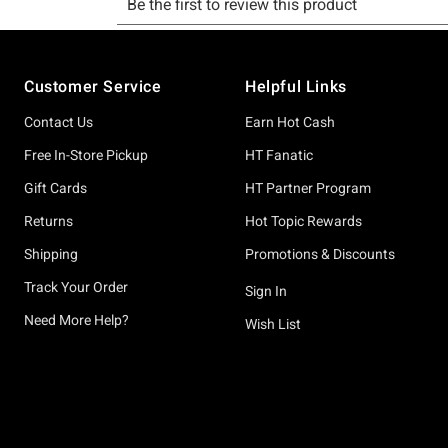
Footer
Customer Service
Helpful Links
Contact Us
Earn Hot Cash
Free In-Store Pickup
HT Fanatic
Gift Cards
HT Partner Program
Returns
Hot Topic Rewards
Shipping
Promotions & Discounts
Track Your Order
Sign In
Need More Help?
Wish List