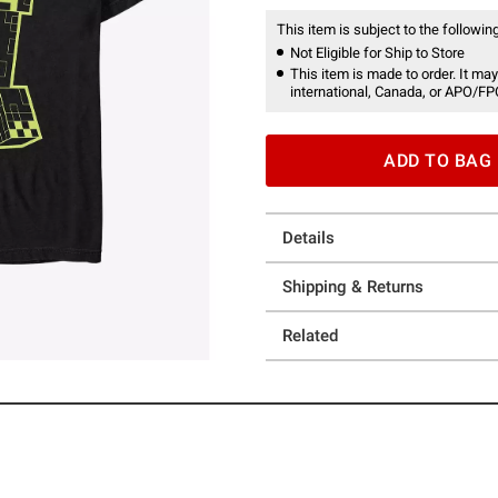
This item is subject to the following
Not Eligible for Ship to Store
This item is made to order. It may
international, Canada, or APO/FP
ADD TO BAG
Details
Shipping & Returns
Related