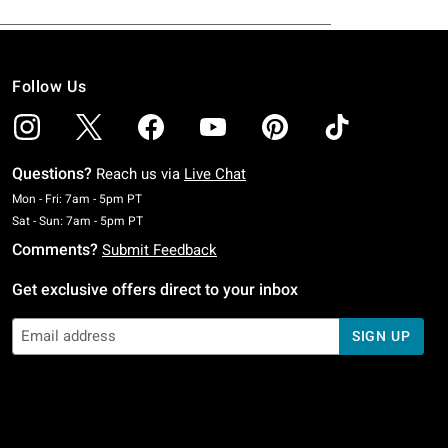
Follow Us
Questions?
Reach us via
Live Chat
Monday To Friday: 7 AM To 5 PM Pacific Time
Mon - Fri: 7am - 5pm PT
Saturday To Sunday: 7 AM To 5 PM Pacific Time
Sat - Sun: 7am - 5pm PT
Comments?
Submit Feedback
Get exclusive offers direct to your inbox
SIGN UP