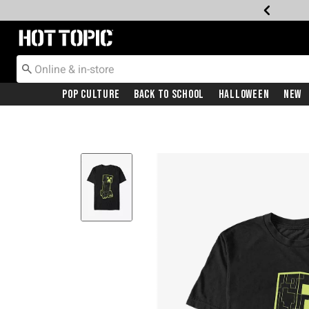
Redirect to Hot Topic Home Page
Pop Culture
Back To School
Halloween
New