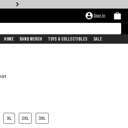
Sign In
Home
Band Merch
Toys & Collectibles
Sale
irt
XL
2XL
3XL