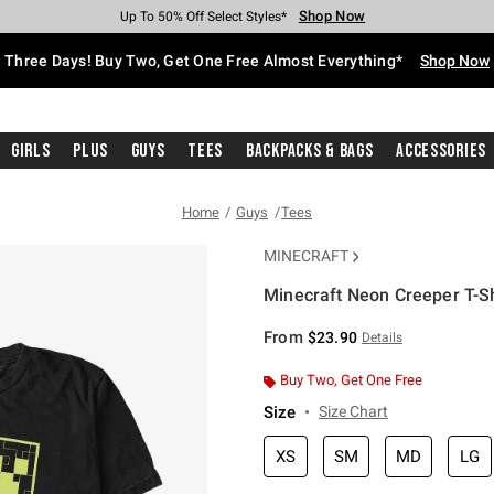
Shop Now
Shop Now
Shop Now
Shop Now
Shop Now
Shop Now
Free Shipping With $75 Purchase*
Earn Hot Cash Every $40 Spent*
Up To 50% Off Select Styles*
Up To 40% Off Backpacks*
Up To 60% Off Clearance*
Free Pickup In-Store*
Three Days! Buy Two, Get One Free Almost Everything*
Shop Now
Girls
Plus
Guys
Tees
Backpacks & Bags
Accessories
Home
Guys
Tees
MINECRAFT
Minecraft Neon Creeper T-Sh
4.2 out of 5 Customer Rating
From
$23.90
Details
Buy Two, Get One Free
Size
Size Chart
XS
SM
MD
LG