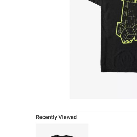
Recently Viewed