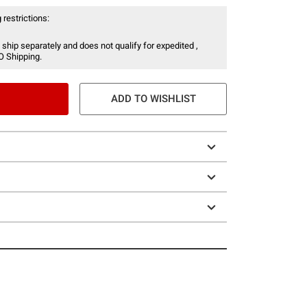
 restrictions:
 ship separately and does not qualify for expedited ,
O Shipping.
ADD TO WISHLIST