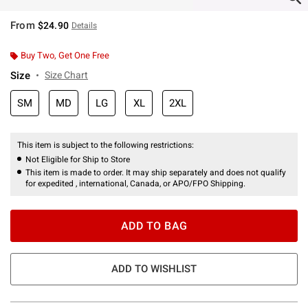
From
$24.90
Details
Buy Two, Get One Free
Size
Size Chart
SM
MD
LG
XL
2XL
This item is subject to the following restrictions:
Not Eligible for Ship to Store
This item is made to order. It may ship separately and does not qualify
for expedited , international, Canada, or APO/FPO Shipping.
ADD TO BAG
ADD TO WISHLIST