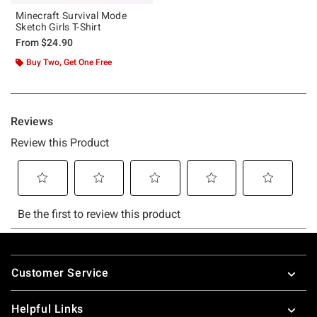
Minecraft Survival Mode
Sketch Girls T-Shirt
From
$24.90
Buy Two, Get One Free
Footer
Customer Service
Helpful Links