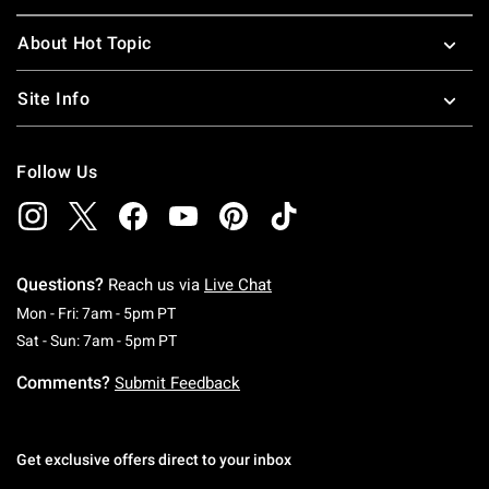
About Hot Topic
Site Info
Follow Us
Questions?
Reach us via
Live Chat
Monday To Friday: 7 AM To 5 PM Pacific Time
Mon - Fri: 7am - 5pm PT
Saturday To Sunday: 7 AM To 5 PM Pacific Ti
Sat - Sun: 7am - 5pm PT
Comments?
Submit Feedback
Get exclusive offers direct to your inbox