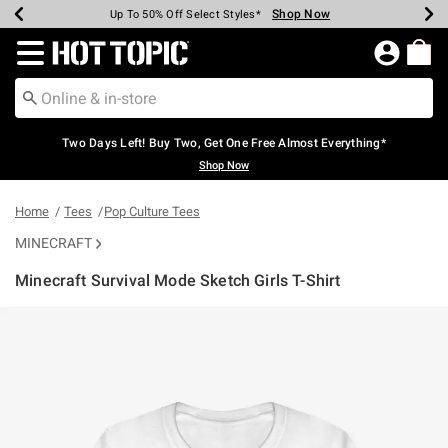
Shop Now
Shop Now
Shop Now
Shop Now
Shop Now
Shop Now
Earn Hot Cash Every $40 Spent*
Up To 50% Off Select Styles*
Up To 40% Off Backpacks*
Up To 60% Off Clearance*
Free Shipping Over $75*
Free Pickup In-Store*
Redirect to Hot Topic Home Page
Two Days Left! Buy Two, Get One Free Almost Everything*
Shop Now
Home
Tees
Pop Culture Tees
MINECRAFT
Minecraft Survival Mode Sketch Girls T-Shirt
3.5 out of 5 Customer Rating