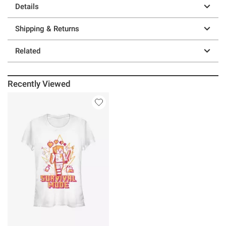
Details
Shipping & Returns
Related
Recently Viewed