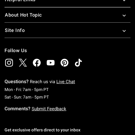
About Hot Topic
Site Info
Follow Us
Questions?
Reach us via
Live Chat
Monday To Friday: 7 AM To 5 PM Pacific Time
Mon - Fri: 7am - 5pm PT
Saturday To Sunday: 7 AM To 5 PM Pacific Ti
Sat - Sun: 7am - 5pm PT
Comments?
Submit Feedback
Get exclusive offers direct to your inbox