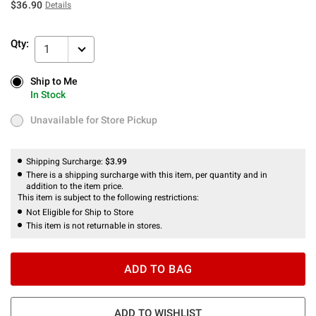
$36.90
Details
Qty:
1
Ship to Me
Ship to Me
In Stock
In Stock
Unavailable for Store Pickup
Unavailable for Store Pickup
Shipping Surcharge:
$3.99
There is a shipping surcharge with this item, per quantity and in
addition to the item price.
This item is subject to the following restrictions:
Not Eligible for Ship to Store
This item is not returnable in stores.
ADD TO BAG
ADD TO WISHLIST