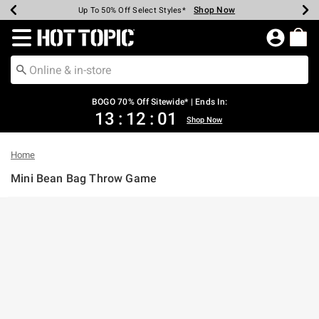
Shop Now
Shop Now
Shop Now
Shop Now
Shop Now
Shop Now
Earn Hot Cash Every $40 Spent*
Up To 50% Off Select Styles*
Up To 40% Off Backpacks*
Up To 60% Off Clearance*
Free Shipping Over $75*
Free Pickup In-Store*
Redirect to Hot Topic Home Page
BOGO 70% Off Sitewide* | Ends In:
13
:
12
:
01
Shop Now
Home
Mini Bean Bag Throw Game
5 out of 5 Customer Rating