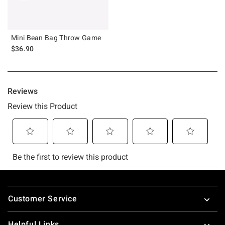
Mini Bean Bag Throw Game
$36.90
Footer
Customer Service
Helpful Links