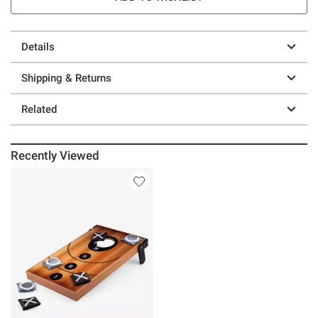
Details
Shipping & Returns
Related
Recently Viewed