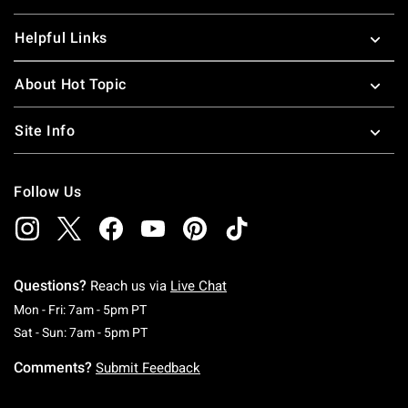
Helpful Links
About Hot Topic
Site Info
Follow Us
Questions?
Reach us via
Live Chat
Monday To Friday: 7 AM To 5 PM Pacific Time
Mon - Fri: 7am - 5pm PT
Saturday To Sunday: 7 AM To 5 PM Pacific Ti
Sat - Sun: 7am - 5pm PT
Comments?
Submit Feedback