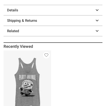
Details
Shipping & Returns
Related
Recently Viewed