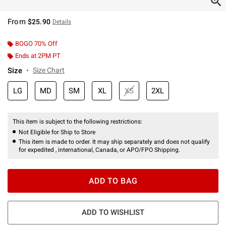
From
$25.90
Details
BOGO 70% Off
Ends at 2PM PT
Size
Size Chart
LG
MD
SM
XL
XS
2XL
This item is subject to the following restrictions:
Not Eligible for Ship to Store
This item is made to order. It may ship separately and does not qualify
for expedited , international, Canada, or APO/FPO Shipping.
ADD TO BAG
ADD TO WISHLIST