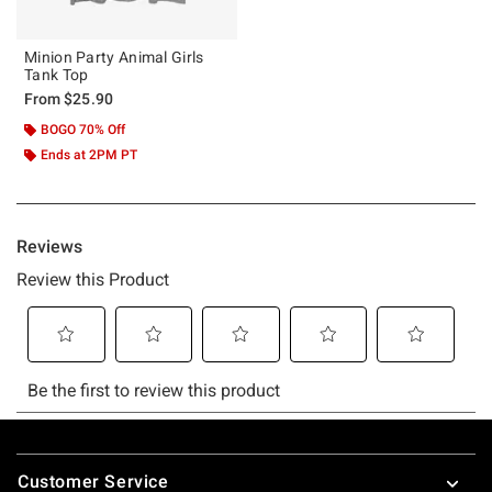
Minion Party Animal Girls
Tank Top
From
$25.90
BOGO 70% Off
Ends at 2PM PT
Footer
Customer Service