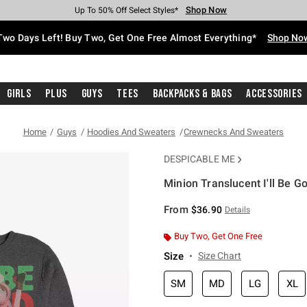
Shop Now
Shop Now
Shop Now
Shop Now
Shop Now
Shop Now
Free Shipping With $75 Purchase*
Earn Hot Cash Every $40 Spent*
Up To 50% Off Select Styles*
Up To 40% Off Backpacks*
Up To 60% Off Clearance*
Free Pickup In-Store*
Two Days Left! Buy Two, Get One Free Almost Everything*
Shop No
Girls
Plus
Guys
Tees
Backpacks & Bags
Accessories
Home
Guys
Hoodies And Sweaters
Crewnecks And Sweaters
DESPICABLE ME
Minion Translucent I'll Be G
3.7 out of 5 Customer Rating
From
$36.90
Details
Buy Two, Get One Free
Size
Size Chart
SM
MD
LG
XL