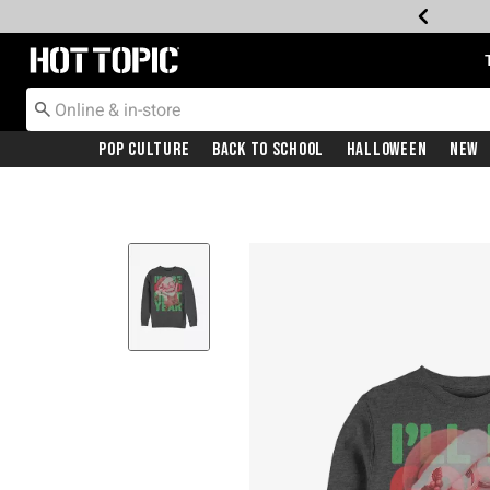
Redirect to Hot Topic Home Page
Pop Culture
Back To School
Halloween
New