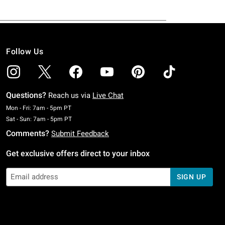
Follow Us
Questions?
Reach us via
Live Chat
Monday To Friday: 7 AM To 5 PM Pacific Time
Mon - Fri: 7am - 5pm PT
Saturday To Sunday: 7 AM To 5 PM Pacific Time
Sat - Sun: 7am - 5pm PT
Comments?
Submit Feedback
Get exclusive offers direct to your inbox
SIGN UP