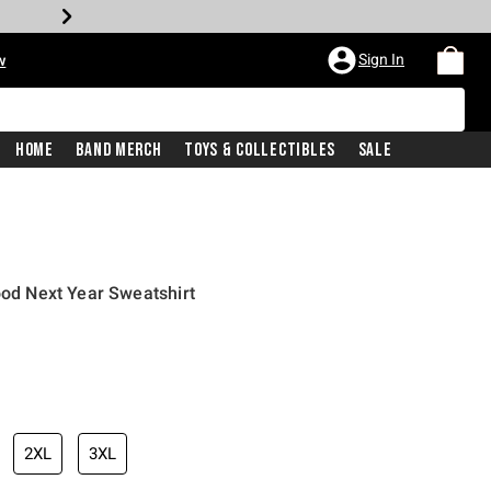
Sign In
w
Home
Band Merch
Toys & Collectibles
Sale
ood Next Year Sweatshirt
2XL
3XL