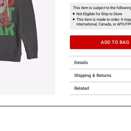
This item is subject to the following
Not Eligible for Ship to Store
This item is made to order. It may
international, Canada, or APO/FP
ADD TO BAG
Details
Shipping & Returns
Related