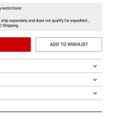
 restrictions:
 ship separately and does not qualify for expedited ,
O Shipping.
ADD TO WISHLIST