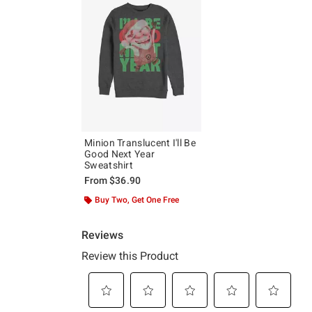
Minion Translucent I'll Be
Good Next Year
Sweatshirt
From
$36.90
Buy Two, Get One Free