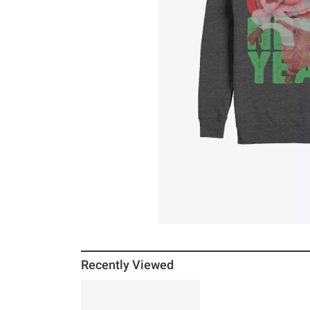
Recently Viewed