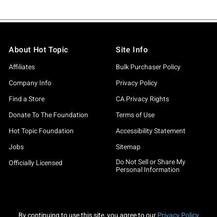
About Hot Topic
Site Info
Affiliates
Bulk Purchaser Policy
Company Info
Privacy Policy
Find a Store
CA Privacy Rights
Donate To The Foundation
Terms of Use
Hot Topic Foundation
Accessibility Statement
Jobs
Sitemap
Do Not Sell or Share My
Officially Licensed
Personal Information
By continuing to use this site, you agree to our
Privacy Policy