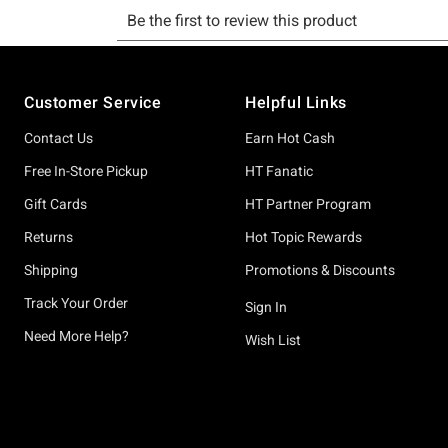
Footer
Customer Service
Helpful Links
Contact Us
Earn Hot Cash
Free In-Store Pickup
HT Fanatic
Gift Cards
HT Partner Program
Returns
Hot Topic Rewards
Shipping
Promotions & Discounts
Track Your Order
Sign In
Need More Help?
Wish List