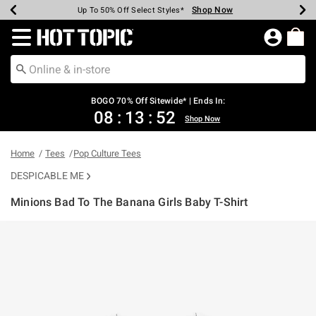
Shop Now
Shop Now
Shop Now
Shop Now
Shop Now
Shop Now
Earn Hot Cash Every $40 Spent*
Up To 50% Off Select Styles*
Up To 40% Off Backpacks*
Up To 60% Off Clearance*
Free Shipping Over $75*
Free Pickup In-Store*
Redirect to Hot Topic Home Page
BOGO 70% Off Sitewide* | Ends In:
08
:
13
:
51
Shop Now
Home
Tees
Pop Culture Tees
DESPICABLE ME
Minions Bad To The Banana Girls Baby T-Shirt
4.6 out of 5 Customer Rating