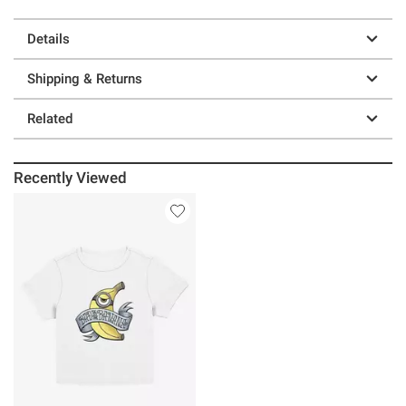
Details
Shipping & Returns
Related
Recently Viewed