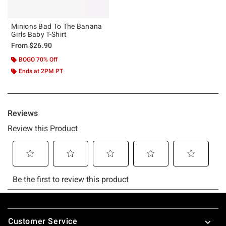
Minions Bad To The Banana
Girls Baby T-Shirt
From
$26.90
BOGO 70% Off
Ends at 2PM PT
Footer
Customer Service