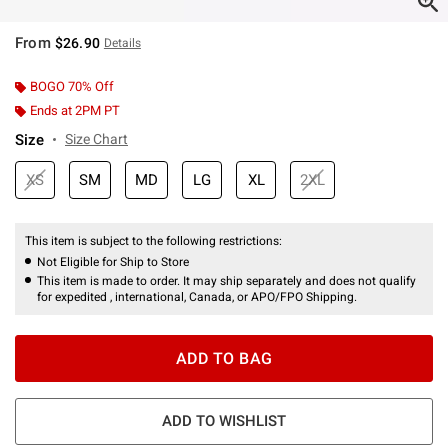
From
$26.90
Details
BOGO 70% Off
Ends at 2PM PT
Size
Size Chart
XS
SM
MD
LG
XL
2XL
This item is subject to the following restrictions:
Not Eligible for Ship to Store
This item is made to order. It may ship separately and does not qualify
for expedited , international, Canada, or APO/FPO Shipping.
ADD TO BAG
ADD TO WISHLIST