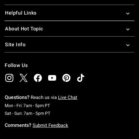
Helpful Links
About Hot Topic
Site Info
Follow Us
Questions?
Reach us via
Live Chat
Monday To Friday: 7 AM To 5 PM Pacific Time
Mon - Fri: 7am - 5pm PT
Saturday To Sunday: 7 AM To 5 PM Pacific Ti
Sat - Sun: 7am - 5pm PT
Comments?
Submit Feedback