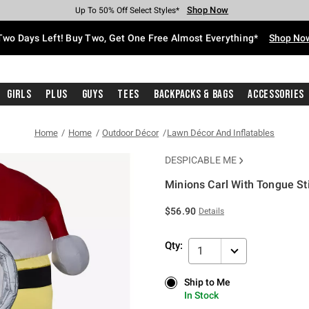
Shop Now
Shop Now
Shop Now
Shop Now
Shop Now
Shop Now
Free Shipping With $75 Purchase*
Earn Hot Cash Every $40 Spent*
Up To 50% Off Select Styles*
Up To 40% Off Backpacks*
Up To 60% Off Clearance*
Free Pickup In-Store*
Two Days Left! Buy Two, Get One Free Almost Everything*
Shop No
Girls
Plus
Guys
Tees
Backpacks & Bags
Accessories
Home
Home
Outdoor Décor
Lawn Décor And Inflatables
DESPICABLE ME
Minions Carl With Tongue St
4.9 out of 5 Customer Rating
$56.90
Details
Qty:
1
Ship to Me
Ship to Me
In Stock
In Stock