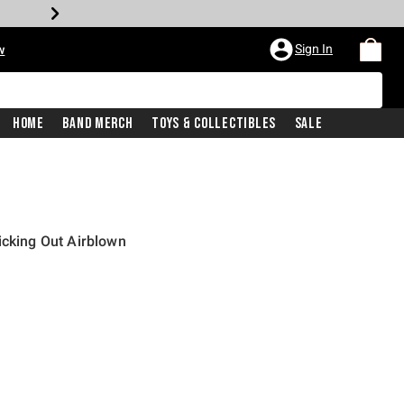
Sign In
w
Home
Band Merch
Toys & Collectibles
Sale
icking Out Airblown