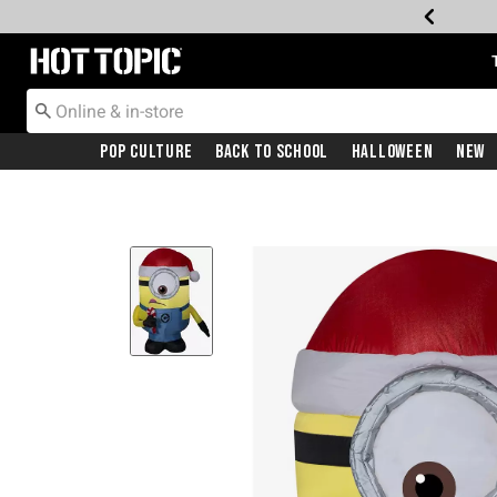
Redirect to Hot Topic Home Page
Pop Culture
Back To School
Halloween
New