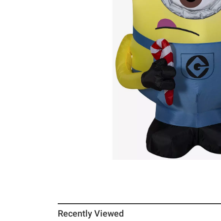
Recently Viewed