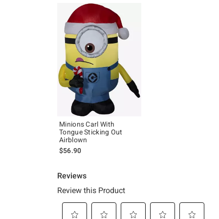
Minions Carl With
Tongue Sticking Out
Airblown
$56.90