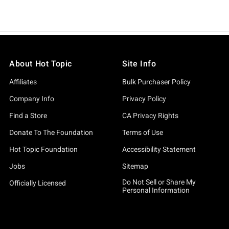
About Hot Topic
Site Info
Affiliates
Bulk Purchaser Policy
Company Info
Privacy Policy
Find a Store
CA Privacy Rights
Donate To The Foundation
Terms of Use
Hot Topic Foundation
Accessibility Statement
Jobs
Sitemap
Do Not Sell or Share My
Officially Licensed
Personal Information