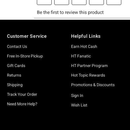
Footer
Customer Service
Helpful Links
Contact Us
Earn Hot Cash
Free In-Store Pickup
HT Fanatic
Gift Cards
HT Partner Program
Returns
Hot Topic Rewards
Shipping
Promotions & Discounts
Track Your Order
Sign In
Need More Help?
Wish List