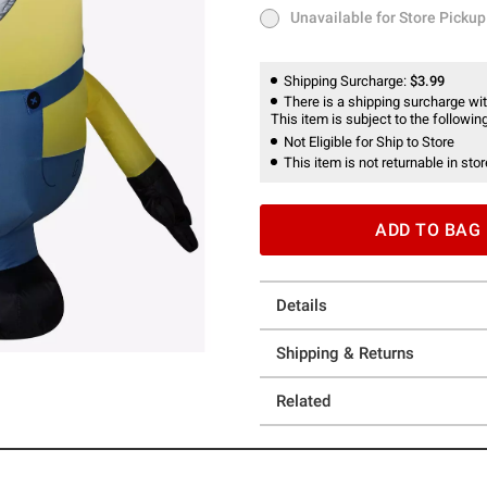
Unavailable for Store Pickup
Unavailable for Store Pickup
Shipping Surcharge:
$3.99
There is a shipping surcharge with
This item is subject to the following
Not Eligible for Ship to Store
This item is not returnable in stor
ADD TO BAG
Details
Shipping & Returns
Related