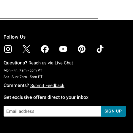
Follow Us
Questions?
Reach us via
Live Chat
Monday To Friday: 7 AM To 5 PM Pacific Time
Mon - Fri: 7am - 5pm PT
Saturday To Sunday: 7 AM To 5 PM Pacific Time
Sat - Sun: 7am - 5pm PT
Comments?
Submit Feedback
Get exclusive offers direct to your inbox
SIGN UP