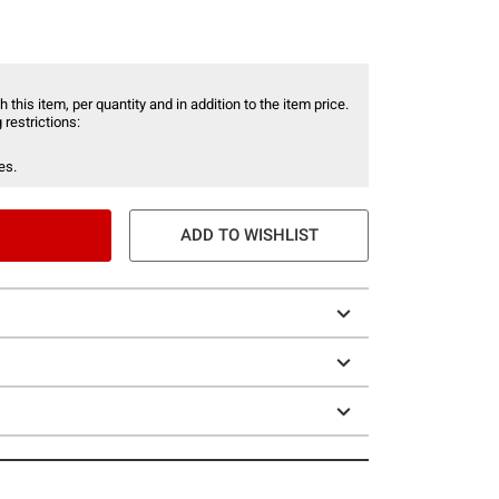
 this item, per quantity and in addition to the item price.
 restrictions:
es.
ADD TO WISHLIST