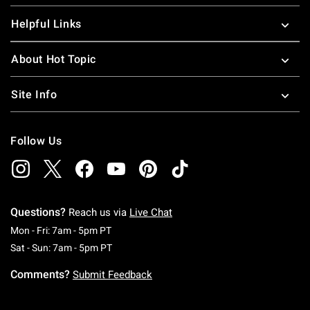
Helpful Links
About Hot Topic
Site Info
Follow Us
Questions?
Reach us via
Live Chat
Monday To Friday: 7 AM To 5 PM Pacific Time
Mon - Fri: 7am - 5pm PT
Saturday To Sunday: 7 AM To 5 PM Pacific Ti
Sat - Sun: 7am - 5pm PT
Comments?
Submit Feedback