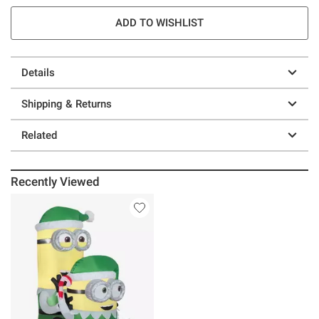
ADD TO WISHLIST
Details
Shipping & Returns
Related
Recently Viewed