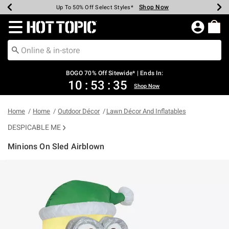
Shop Now
Shop Now
Shop Now
Shop Now
Shop Now
Shop Now
Earn Hot Cash Every $40 Spent*
Up To 50% Off Select Styles*
Up To 40% Off Backpacks*
Up To 60% Off Clearance*
Free Shipping Over $75*
Free Pickup In-Store*
Redirect to Hot Topic Home Page
BOGO 70% Off Sitewide* | Ends In:
10
:
53
:
35
Shop Now
Home
Home
Outdoor Décor
Lawn Décor And Inflatables
DESPICABLE ME
Minions On Sled Airblown
5 out of 5 Customer Rating