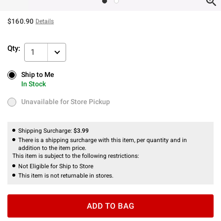
$160.90
Details
Qty:
1
Ship to Me
Ship to Me
In Stock
In Stock
Unavailable for Store Pickup
Unavailable for Store Pickup
Shipping Surcharge:
$3.99
There is a shipping surcharge with this item, per quantity and in
addition to the item price.
This item is subject to the following restrictions:
Not Eligible for Ship to Store
This item is not returnable in stores.
ADD TO BAG