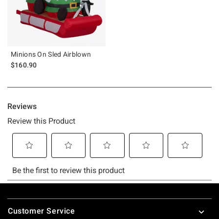
Minions On Sled Airblown
$160.90
Footer
Customer Service