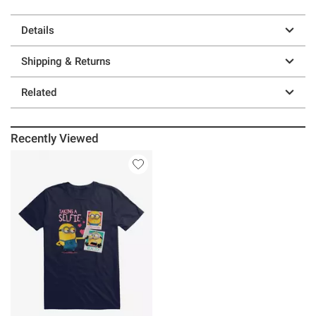
Details
Shipping & Returns
Related
Recently Viewed