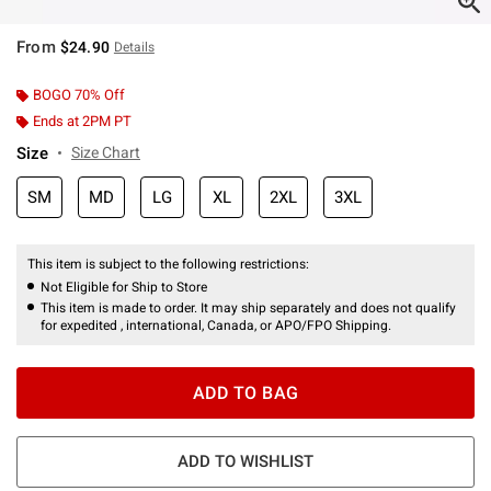
From
$24.90
Details
BOGO 70% Off
Ends at 2PM PT
Size
Size Chart
SM
MD
LG
XL
2XL
3XL
This item is subject to the following restrictions:
Not Eligible for Ship to Store
This item is made to order. It may ship separately and does not qualify
for expedited , international, Canada, or APO/FPO Shipping.
ADD TO BAG
ADD TO WISHLIST