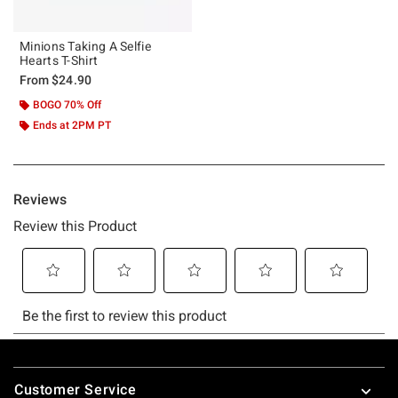
Minions Taking A Selfie
Hearts T-Shirt
From
$24.90
BOGO 70% Off
Ends at 2PM PT
Footer
Customer Service