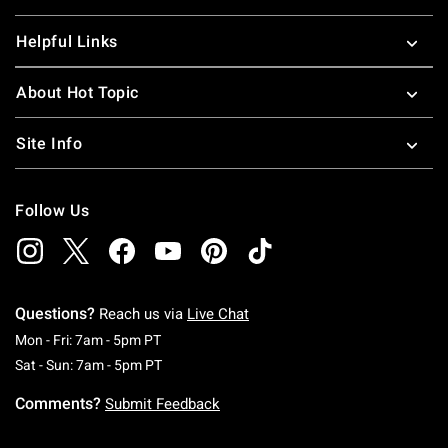
Helpful Links
About Hot Topic
Site Info
Follow Us
Questions?
Reach us via
Live Chat
Monday To Friday: 7 AM To 5 PM Pacific Time
Mon - Fri: 7am - 5pm PT
Saturday To Sunday: 7 AM To 5 PM Pacific Ti
Sat - Sun: 7am - 5pm PT
Comments?
Submit Feedback