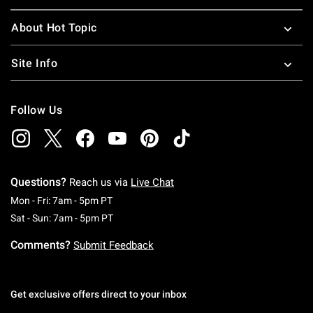
About Hot Topic
Site Info
Follow Us
Questions?
Reach us via
Live Chat
Monday To Friday: 7 AM To 5 PM Pacific Time
Mon - Fri: 7am - 5pm PT
Saturday To Sunday: 7 AM To 5 PM Pacific Ti
Sat - Sun: 7am - 5pm PT
Comments?
Submit Feedback
Get exclusive offers direct to your inbox