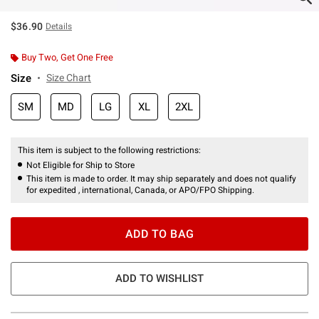
$36.90
Details
Buy Two, Get One Free
Size
Size Chart
SM
MD
LG
XL
2XL
This item is subject to the following restrictions:
Not Eligible for Ship to Store
This item is made to order. It may ship separately and does not qualify
for expedited , international, Canada, or APO/FPO Shipping.
ADD TO BAG
ADD TO WISHLIST