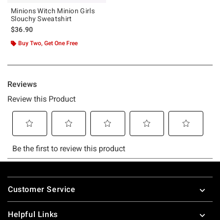
Minions Witch Minion Girls
Slouchy Sweatshirt
$36.90
Buy Two, Get One Free
Footer
Customer Service
Helpful Links