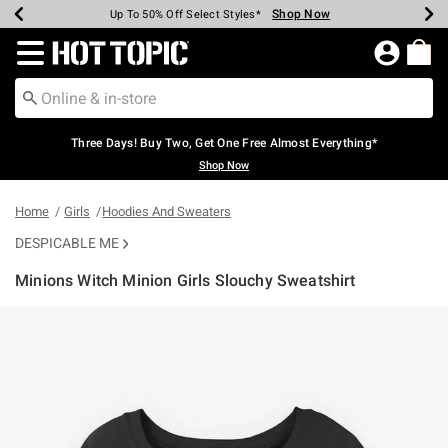
Shop Now
Shop Now
Shop Now
Shop Now
Shop Now
Shop Now
Earn Hot Cash Every $40 Spent*
Up To 50% Off Select Styles*
Up To 40% Off Backpacks*
Up To 60% Off Clearance*
Free Shipping Over $75*
Free Pickup In-Store*
Redirect to Hot Topic Home Page
Three Days! Buy Two, Get One Free Almost Everything*
Shop Now
Home
Girls
Hoodies And Sweaters
DESPICABLE ME
Minions Witch Minion Girls Slouchy Sweatshirt
3.3 out of 5 Customer Rating