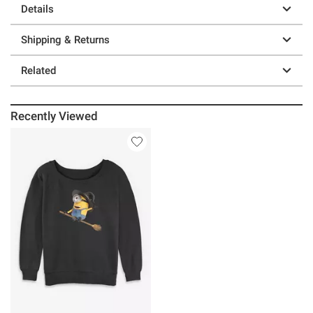
Details
Shipping & Returns
Related
Recently Viewed