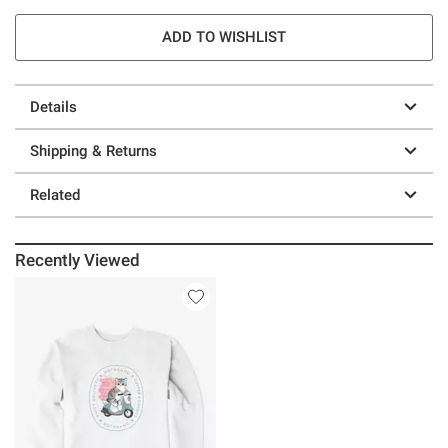
ADD TO WISHLIST
Details
Shipping & Returns
Related
Recently Viewed