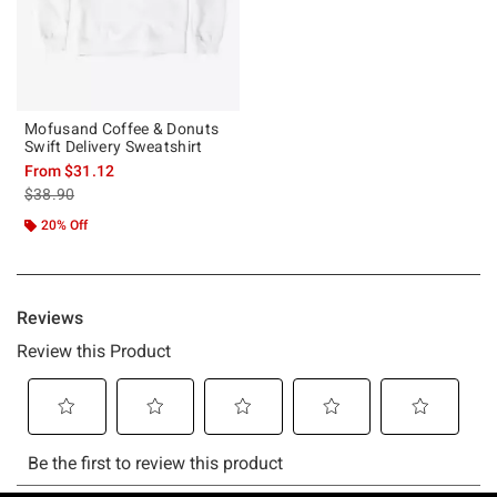
Mofusand Coffee & Donuts
Swift Delivery Sweatshirt
From
$31.12
is sales price, the original price is
$38.90
20% Off