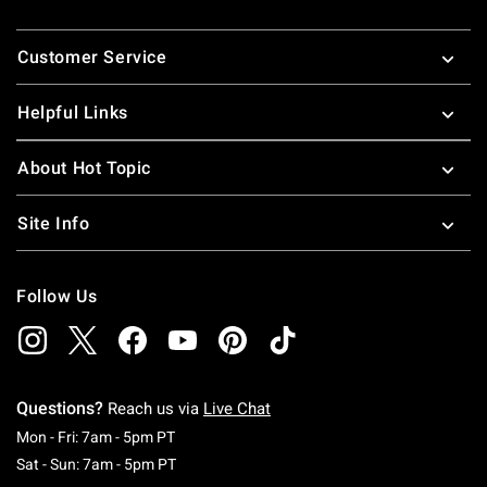
Footer
Customer Service
Helpful Links
About Hot Topic
Site Info
Follow Us
Questions?
Reach us via
Live Chat
Monday To Friday: 7 AM To 5 PM Pacific Time
Mon - Fri: 7am - 5pm PT
Saturday To Sunday: 7 AM To 5 PM Pacific Ti
Sat - Sun: 7am - 5pm PT