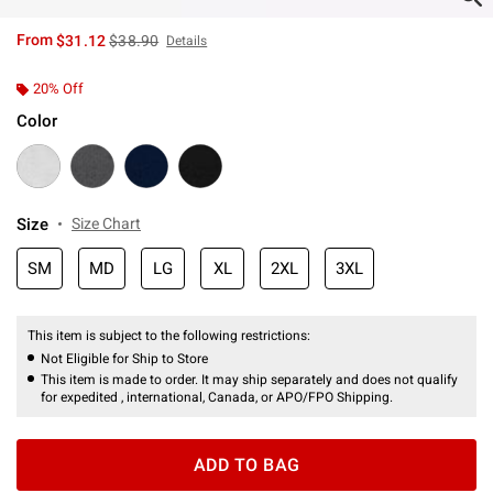
is sales price, the original price is
From
$31.12
$38.90
Details
20% Off
Color
Size
Size Chart
SM
MD
LG
XL
2XL
3XL
This item is subject to the following restrictions:
Not Eligible for Ship to Store
This item is made to order. It may ship separately and does not qualify
for expedited , international, Canada, or APO/FPO Shipping.
ADD TO BAG