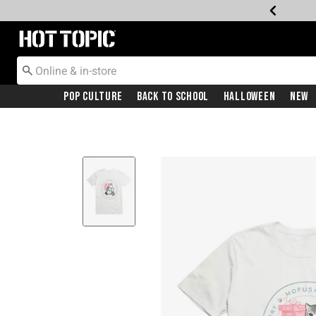
Redirect to Hot Topic Home Page
Pop Culture
Back To School
Halloween
New