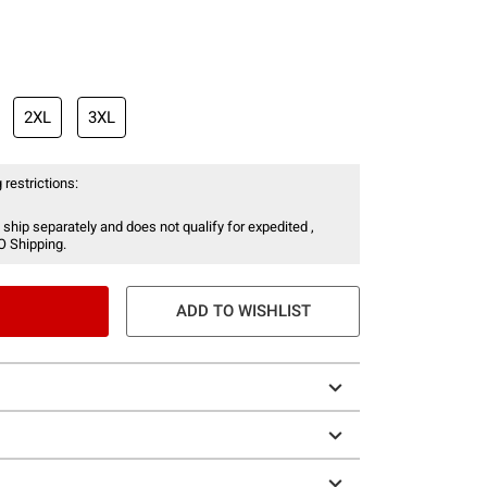
2XL
3XL
 restrictions:
 ship separately and does not qualify for expedited ,
O Shipping.
ADD TO WISHLIST