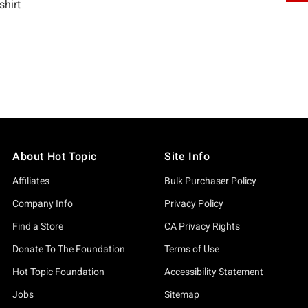
About Hot Topic
Site Info
Affiliates
Bulk Purchaser Policy
Company Info
Privacy Policy
Find a Store
CA Privacy Rights
Donate To The Foundation
Terms of Use
Hot Topic Foundation
Accessibility Statement
Jobs
Sitemap