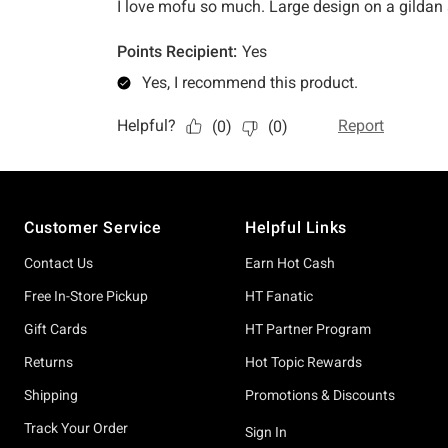
Footer
Customer Service
Helpful Links
Contact Us
Earn Hot Cash
Free In-Store Pickup
HT Fanatic
Gift Cards
HT Partner Program
Returns
Hot Topic Rewards
Shipping
Promotions & Discounts
Track Your Order
Sign In