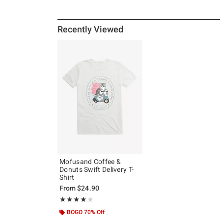
Recently Viewed
Mofusand Coffee &
Donuts Swift Delivery T-
Shirt
From
$24.90
Rating, 4 out of 5
★★★★★
★★★★★
BOGO 70% Off