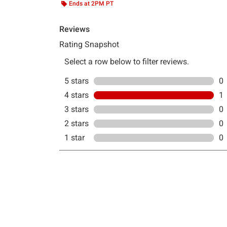
Ends at 2PM PT