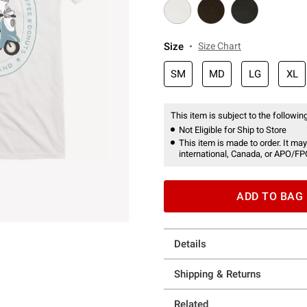
Size
Size Chart
SM
MD
LG
XL
This item is subject to the following
Not Eligible for Ship to Store
This item is made to order. It may
international, Canada, or APO/FP
ADD TO BAG
Details
Shipping & Returns
Related