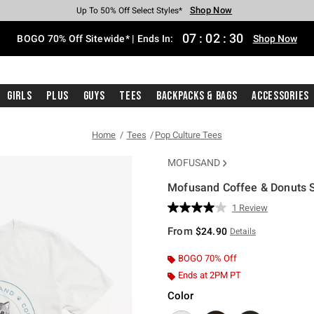
Shop Now
Shop Now
Shop Now
Shop Now
Shop Now
Shop Now
Free Shipping With $75 Purchase*
Earn Hot Cash Every $40 Spent*
Up To 50% Off Select Styles*
Up To 40% Off Backpacks*
Up To 60% Off Clearance*
Free Pickup In-Store*
07
:
02
:
29
BOGO 70% Off Sitewide* | Ends In:
Shop Now
Girls
Plus
Guys
Tees
Backpacks & Bags
Accessories
Home
Tees
Pop Culture Tees
MOFUSAND
Mofusand Coffee & Donuts Sw
4.5 out of 5 Customer Rating
1 Review
Read
a
From
$24.90
Details
Review.
Same
page
BOGO 70% Off
link.
Ends at 2PM PT
Color