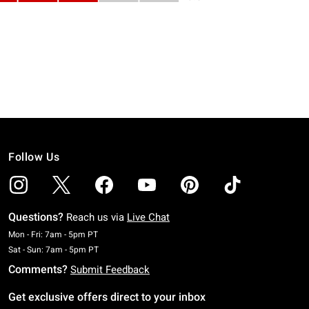
Follow Us
Questions?
Reach us via
Live Chat
Monday To Friday: 7 AM To 5 PM Pacific Time
Mon - Fri: 7am - 5pm PT
Saturday To Sunday: 7 AM To 5 PM Pacific Time
Sat - Sun: 7am - 5pm PT
Comments?
Submit Feedback
Get exclusive offers direct to your inbox