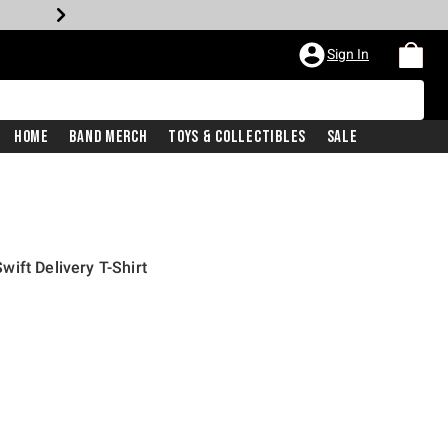
Sign In
Home
Band Merch
Toys & Collectibles
Sale
ift Delivery T-Shirt