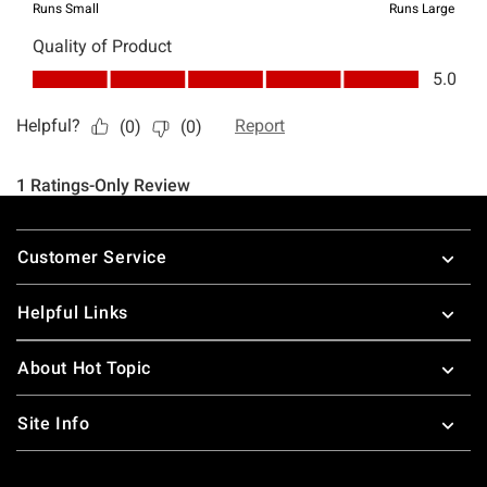
Footer
Customer Service
Helpful Links
About Hot Topic
Site Info