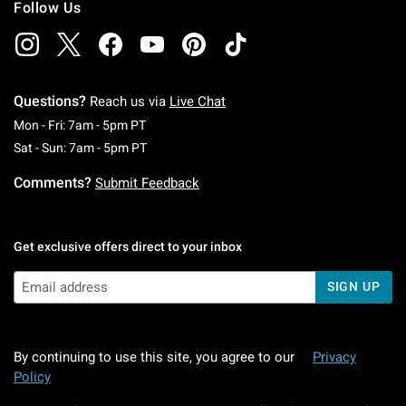
Follow Us
Questions?
Reach us via
Live Chat
Monday To Friday: 7 AM To 5 PM Pacific Time
Mon - Fri: 7am - 5pm PT
Saturday To Sunday: 7 AM To 5 PM Pacific Ti
Sat - Sun: 7am - 5pm PT
Comments?
Submit Feedback
Get exclusive offers direct to your inbox
SIGN UP
By continuing to use this site, you agree to our
Privacy
Policy