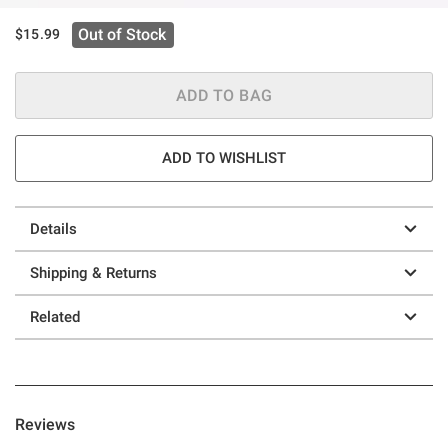
Out of Stock
$15.99
ADD TO BAG
ADD TO WISHLIST
Details
Shipping & Returns
Related