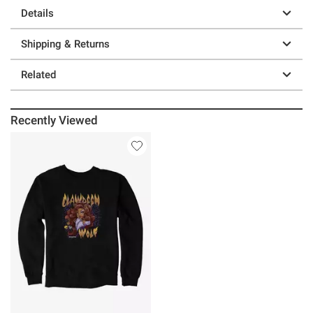
Details
Shipping & Returns
Related
Recently Viewed