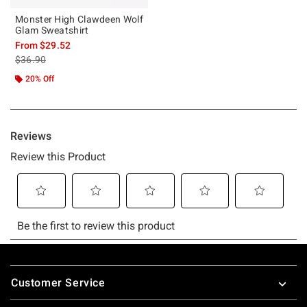
Monster High Clawdeen Wolf
Glam Sweatshirt
From
$29.52
is sales price, the original price is
$36.90
20% Off
Footer
Customer Service