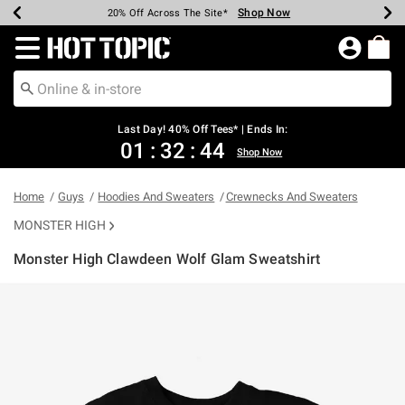
Shop Now
Shop Now
Shop Now
Shop Now
Shop Now
Shop Now
Shop Now
Earn Hot Cash Every $40 Spent*
Up To 50% Off Select Styles*
Up To 40% Off Backpacks*
Up To 60% Off Clearance*
20% Off Across The Site*
Free Shipping Over $75*
Free Pickup In-Store*
Redirect to Hot Topic Home Page
Last Day! 40% Off Tees* | Ends In:
01
:
32
:
44
Shop Now
Home
Guys
Hoodies And Sweaters
Crewnecks And Sweaters
MONSTER HIGH
Monster High Clawdeen Wolf Glam Sweatshirt
3.8 out of 5 Customer Rating