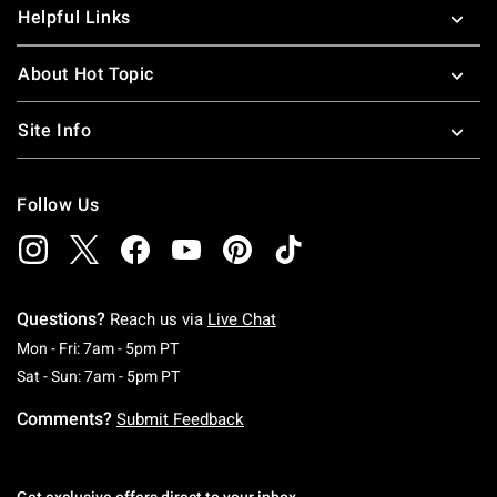
Helpful Links
About Hot Topic
Site Info
Follow Us
Questions?
Reach us via
Live Chat
Monday To Friday: 7 AM To 5 PM Pacific Time
Mon - Fri: 7am - 5pm PT
Saturday To Sunday: 7 AM To 5 PM Pacific Ti
Sat - Sun: 7am - 5pm PT
Comments?
Submit Feedback
Get exclusive offers direct to your inbox