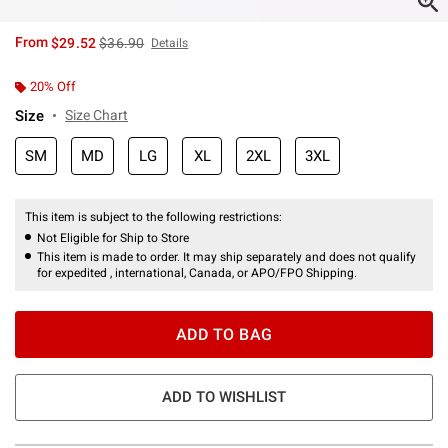
is sales price, the original price is
From
$29.52
$36.90
Details
20% Off
Size
Size Chart
SM
MD
LG
XL
2XL
3XL
This item is subject to the following restrictions:
Not Eligible for Ship to Store
This item is made to order. It may ship separately and does not qualify
for expedited , international, Canada, or APO/FPO Shipping.
ADD TO BAG
ADD TO WISHLIST