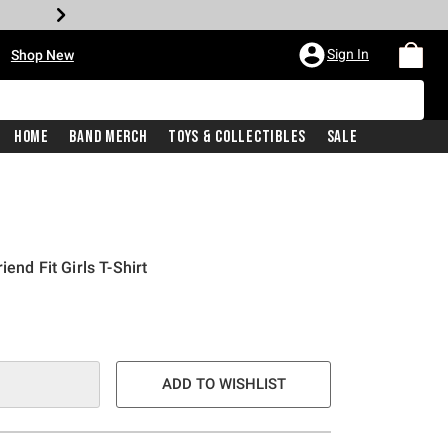
•
Sign In
Shop New
Home
Band Merch
Toys & Collectibles
Sale
end Fit Girls T-Shirt
ADD TO WISHLIST