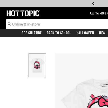
Redirect to Hot Topic Home Page
Up To 40% 
Pop Culture
Back To School
Halloween
New