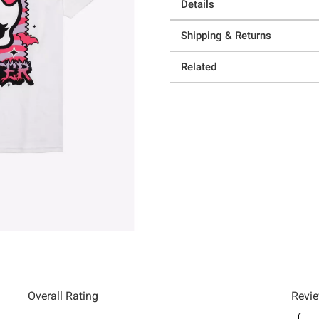
Details
Shipping & Returns
Related