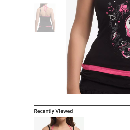
Recently Viewed