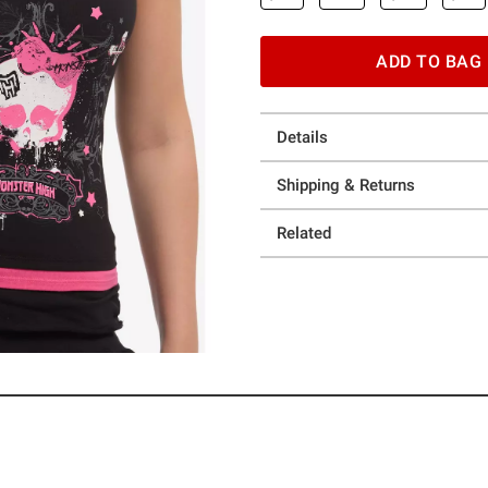
ADD TO BAG
Details
Shipping & Returns
Related