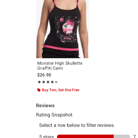
Monster High Skullette
Graffiti Cami
$26.90
Rating, 4.444 out of 5
★★★★★
★★★★★
Buy Two, Get One Free