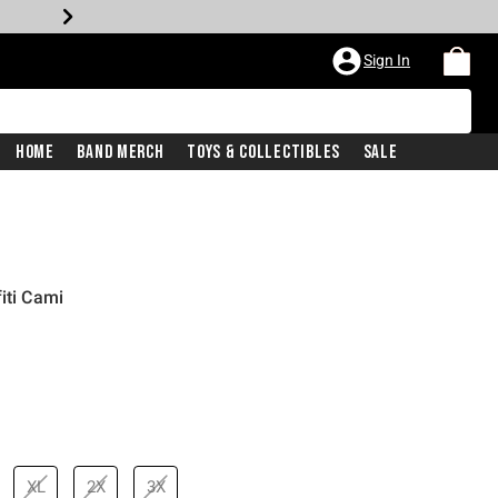
Sign In
Home
Band Merch
Toys & Collectibles
Sale
iti Cami
XL
2X
3X