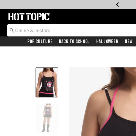
Redirect to Hot Topic Home Page
Pop Culture
Back To School
Halloween
New