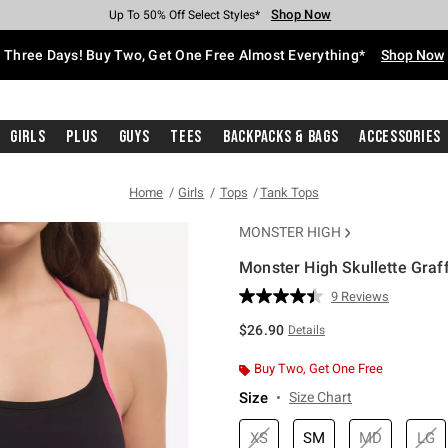
Shop Now
Shop Now
Shop Now
Shop Now
Shop Now
Shop Now
Free Shipping With $75 Purchase*
Earn Hot Cash Every $40 Spent*
Up To 50% Off Select Styles*
Up To 40% Off Backpacks*
Up To 60% Off Clearance*
Free Pickup In-Store*
Three Days! Buy Two, Get One Free Almost Everything*
Shop Now
Girls
Plus
Guys
Tees
Backpacks & Bags
Accessories
Home
Girls
Tops
Tank Tops
MONSTER HIGH
Monster High Skullette Graff
3.4 out of 5 Customer Rating
9 Reviews
Read
9
$26.90
Details
Reviews.
Same
page
Buy Two, Get One Free
link.
Size
Size Chart
XS
SM
MD
LG