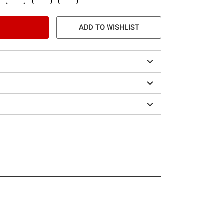
ADD TO WISHLIST