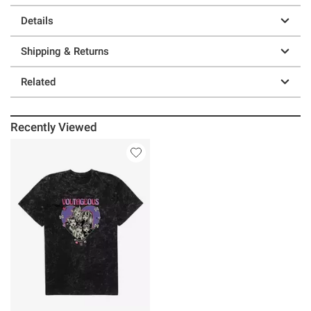
Details
Shipping & Returns
Related
Recently Viewed