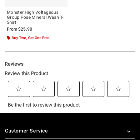
Monster High Voltageous
Group Pose Mineral Wash T-
Shirt
From
$25.90
Buy Two, Get One Free
Footer
Customer Service