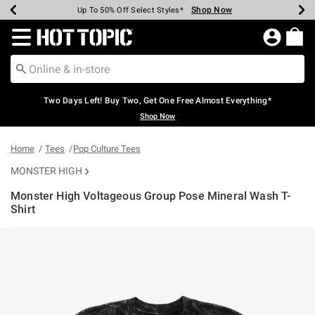
Shop Now
Shop Now
Shop Now
Shop Now
Shop Now
Shop Now
Earn Hot Cash Every $40 Spent*
Up To 50% Off Select Styles*
Up To 40% Off Backpacks*
Up To 60% Off Clearance*
Free Shipping Over $75*
Free Pickup In-Store*
Redirect to Hot Topic Home Page
Two Days Left! Buy Two, Get One Free Almost Everything*
Shop Now
Home
Tees
Pop Culture Tees
MONSTER HIGH
Monster High Voltageous Group Pose Mineral Wash T-
Shirt
3.1 out of 5 Customer Rating