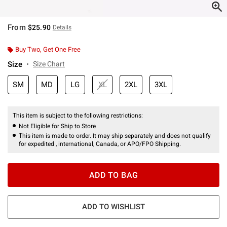
From
$25.90
Details
Buy Two, Get One Free
Size
Size Chart
SM
MD
LG
XL
2XL
3XL
This item is subject to the following restrictions:
Not Eligible for Ship to Store
This item is made to order. It may ship separately and does not qualify
for expedited , international, Canada, or APO/FPO Shipping.
ADD TO BAG
ADD TO WISHLIST