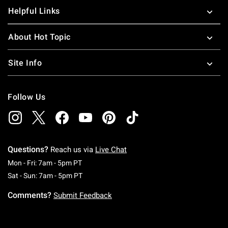
Helpful Links
About Hot Topic
Site Info
Follow Us
Questions?
Reach us via
Live Chat
Monday To Friday: 7 AM To 5 PM Pacific Time
Mon - Fri: 7am - 5pm PT
Saturday To Sunday: 7 AM To 5 PM Pacific Ti
Sat - Sun: 7am - 5pm PT
Comments?
Submit Feedback