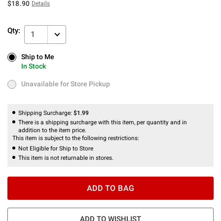
$18.90
Details
Qty:
1
Ship to Me
Ship to Me
In Stock
In Stock
Unavailable for Store Pickup
Unavailable for Store Pickup
Shipping Surcharge:
$1.99
There is a shipping surcharge with this item, per quantity and in
addition to the item price.
This item is subject to the following restrictions:
Not Eligible for Ship to Store
This item is not returnable in stores.
ADD TO BAG
ADD TO WISHLIST