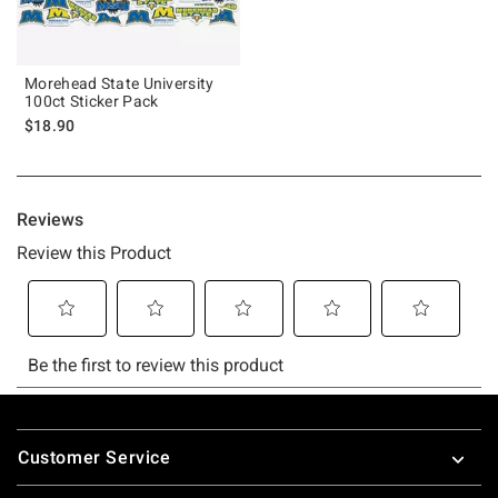
Morehead State University
100ct Sticker Pack
$18.90
Footer
Customer Service