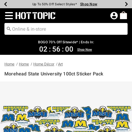
Shop Now
Shop Now
Shop Now
Shop Now
Shop Now
Shop Now
Earn Hot Cash Every $40 Spent*
Up To 50% Off Select Styles*
Up To 40% Off Backpacks*
Up To 60% Off Clearance*
Free Shipping Over $75*
Free Pickup In-Store*
Redirect to Hot Topic Home Page
BOGO 70% Off Sitewide* | Ends In:
02
:
55
:
59
Shop Now
Home
Home
Home Décor
Art
Morehead State University 100ct Sticker Pack
4.3 out of 5 Customer Rating