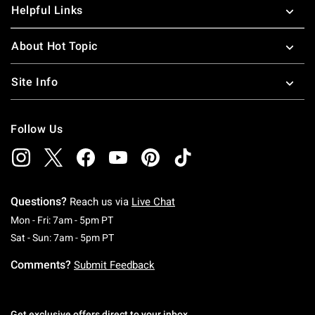
Helpful Links
About Hot Topic
Site Info
Follow Us
Questions?
Reach us via
Live Chat
Monday To Friday: 7 AM To 5 PM Pacific Time
Mon - Fri: 7am - 5pm PT
Saturday To Sunday: 7 AM To 5 PM Pacific Ti
Sat - Sun: 7am - 5pm PT
Comments?
Submit Feedback
Get exclusive offers direct to your inbox