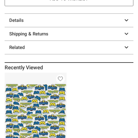
Details
Shipping & Returns
Related
Recently Viewed