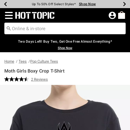
Shop Now
Shop Now
Shop Now
Shop Now
Shop Now
Shop Now
Earn Hot Cash Every $40 Spent*
Up To 50% Off Select Styles*
Up To 40% Off Backpacks*
Up To 60% Off Clearance*
Free Shipping Over $75*
Free Pickup In-Store*
Redirect to Hot Topic Home Page
Two Days Left! Buy Two, Get One Free Almost Everything*
Shop Now
Home
Tees
Pop Culture Tees
Moth Girls Boxy Crop T-Shirt
5 out of 5 Customer Rating
2 Reviews
Read
2
Reviews.
Same
page
link.