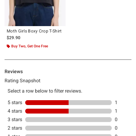
Moth Girls Boxy Crop T-Shirt
$29.90
Buy Two, Get One Free