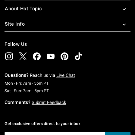
About Hot Topic
Site Info
Follow Us
Questions?
Reach us via
Live Chat
Monday To Friday: 7 AM To 5 PM Pacific Time
Mon - Fri: 7am - 5pm PT
Saturday To Sunday: 7 AM To 5 PM Pacific Ti
Sat - Sun: 7am - 5pm PT
Comments?
Submit Feedback
Get exclusive offers direct to your inbox