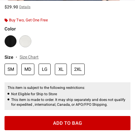
$29.90
Details
Buy Two, Get One Free
Color
Size
Size Chart
SM
MD
LG
XL
2XL
This item is subject to the following restrictions:
Not Eligible for Ship to Store
This item is made to order. It may ship separately and does not qualify
for expedited , international, Canada, or APO/FPO Shipping.
ADD TO BAG