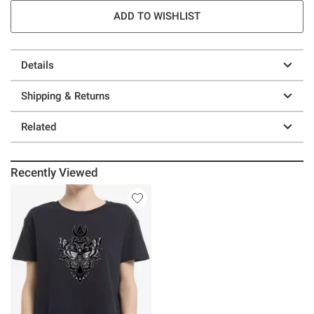
ADD TO WISHLIST
Details
Shipping & Returns
Related
Recently Viewed