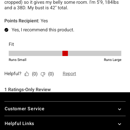
Footer
Customer Service
Helpful Links