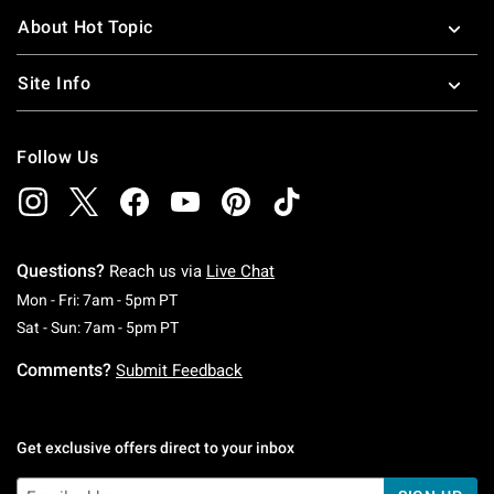
About Hot Topic
Site Info
Follow Us
Questions?
Reach us via
Live Chat
Monday To Friday: 7 AM To 5 PM Pacific Time
Mon - Fri: 7am - 5pm PT
Saturday To Sunday: 7 AM To 5 PM Pacific Ti
Sat - Sun: 7am - 5pm PT
Comments?
Submit Feedback
Get exclusive offers direct to your inbox