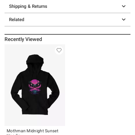
Shipping & Returns
Related
Recently Viewed
Mothman Midnight Sunset