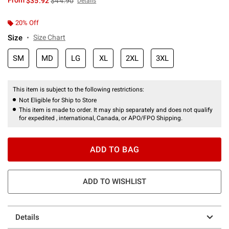
From
$35.92
$44.90
Details
20% Off
Size
Size Chart
SM
MD
LG
XL
2XL
3XL
This item is subject to the following restrictions:
Not Eligible for Ship to Store
This item is made to order. It may ship separately and does not qualify
for expedited , international, Canada, or APO/FPO Shipping.
ADD TO BAG
ADD TO WISHLIST
Details