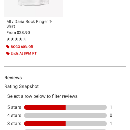
Mtv Daria Rock Ringer T-
Shirt
From
$28.90
Rating, 4 out of 5
★★★★★
★★★★★
BOGO 60% Off
Ends At 8PM PT