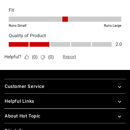
Footer
Customer Service
Helpful Links
About Hot Topic