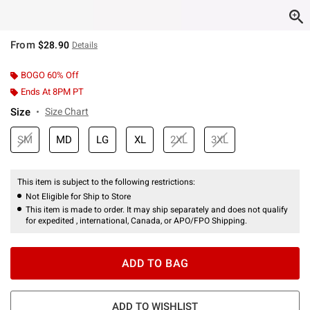
From
$28.90
Details
BOGO 60% Off
Ends At 8PM PT
Size
Size Chart
SM
MD
LG
XL
2XL
3XL
This item is subject to the following restrictions:
Not Eligible for Ship to Store
This item is made to order. It may ship separately and does not qualify
for expedited , international, Canada, or APO/FPO Shipping.
ADD TO BAG
ADD TO WISHLIST