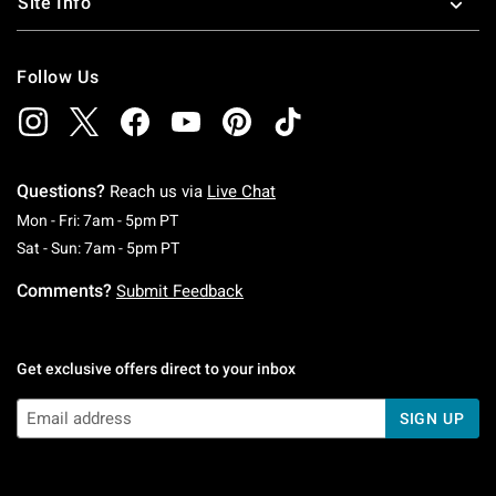
Site Info
Follow Us
Questions?
Reach us via
Live Chat
Monday To Friday: 7 AM To 5 PM Pacific Time
Mon - Fri: 7am - 5pm PT
Saturday To Sunday: 7 AM To 5 PM Pacific Ti
Sat - Sun: 7am - 5pm PT
Comments?
Submit Feedback
Get exclusive offers direct to your inbox
SIGN UP