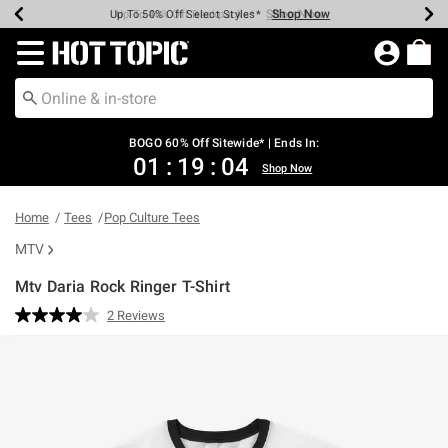
Shop Now
Shop Now
Shop Now
Shop Now
Shop Now
Shop Now
Earn Hot Cash Every $40 Spent*
Up To 50% Off Select Styles*
Up To 40% Off Backpacks*
Up To 60% Off Clearance*
Free Shipping Over $75*
Free Pickup In-Store*
Redirect to Hot Topic Home Page
BOGO 60% Off Sitewide* | Ends In:
01
:
19
:
04
Shop Now
Home
Tees
Pop Culture Tees
MTV
Mtv Daria Rock Ringer T-Shirt
5 out of 5 Customer Rating
2 Reviews
Read
2
Reviews.
Same
page
link.