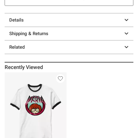
Details
Shipping & Returns
Related
Recently Viewed