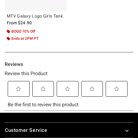
MTV Galaxy Logo Girls Tank
From
$24.90
BOGO 70% Off
Ends at 2PM PT
Footer
Customer Service