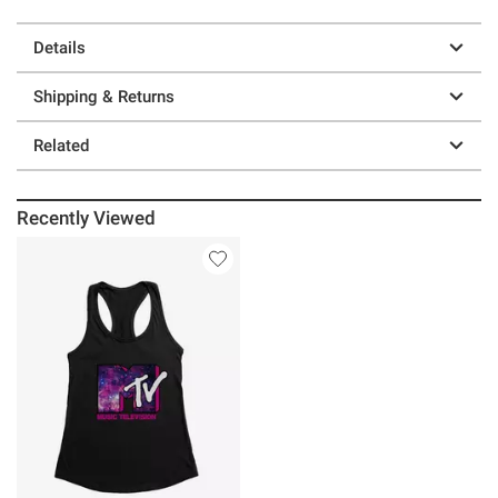
Details
Shipping & Returns
Related
Recently Viewed