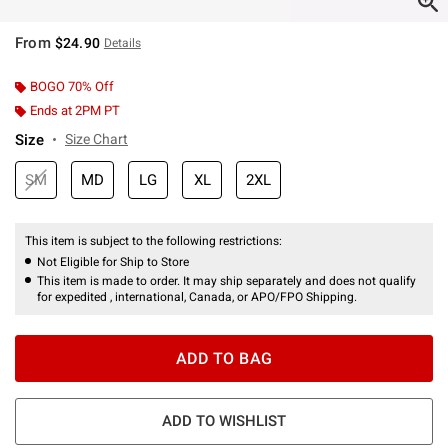
From
$24.90
Details
BOGO 70% Off
Ends at 2PM PT
Size
Size Chart
SM
MD
LG
XL
2XL
This item is subject to the following restrictions:
Not Eligible for Ship to Store
This item is made to order. It may ship separately and does not qualify
for expedited , international, Canada, or APO/FPO Shipping.
ADD TO BAG
ADD TO WISHLIST