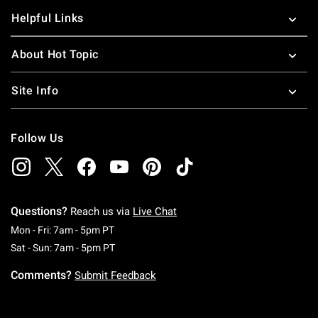
Helpful Links
About Hot Topic
Site Info
Follow Us
Questions?
Reach us via
Live Chat
Monday To Friday: 7 AM To 5 PM Pacific Time
Mon - Fri: 7am - 5pm PT
Saturday To Sunday: 7 AM To 5 PM Pacific Ti
Sat - Sun: 7am - 5pm PT
Comments?
Submit Feedback