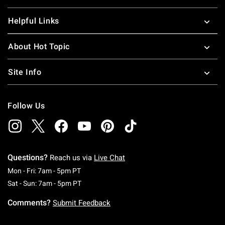
Helpful Links
About Hot Topic
Site Info
Follow Us
Questions?
Reach us via
Live Chat
Monday To Friday: 7 AM To 5 PM Pacific Time
Mon - Fri: 7am - 5pm PT
Saturday To Sunday: 7 AM To 5 PM Pacific Ti
Sat - Sun: 7am - 5pm PT
Comments?
Submit Feedback