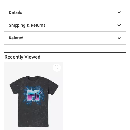
Details
Shipping & Returns
Related
Recently Viewed