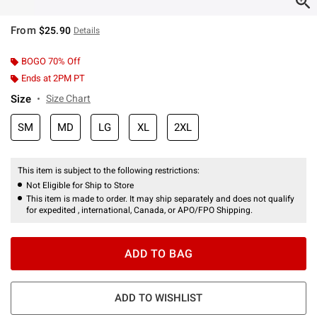
From
$25.90
Details
BOGO 70% Off
Ends at 2PM PT
Size
Size Chart
SM
MD
LG
XL
2XL
This item is subject to the following restrictions:
Not Eligible for Ship to Store
This item is made to order. It may ship separately and does not qualify
for expedited , international, Canada, or APO/FPO Shipping.
ADD TO BAG
ADD TO WISHLIST