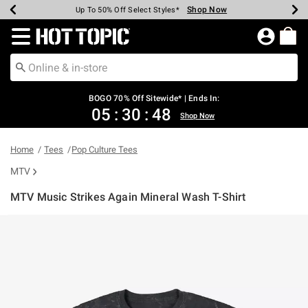
Shop Now
Shop Now
Shop Now
Shop Now
Shop Now
Shop Now
Earn Hot Cash Every $40 Spent*
Up To 50% Off Select Styles*
Up To 40% Off Backpacks*
Up To 60% Off Clearance*
Free Shipping Over $75*
Free Pickup In-Store*
Redirect to Hot Topic Home Page
BOGO 70% Off Sitewide* | Ends In:
05
:
30
:
48
Shop Now
Home
Tees
Pop Culture Tees
MTV
MTV Music Strikes Again Mineral Wash T-Shirt
4 out of 5 Customer Rating