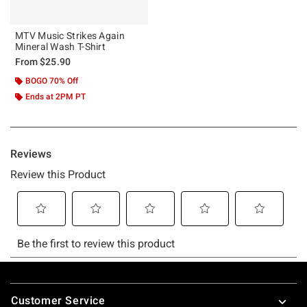
MTV Music Strikes Again
Mineral Wash T-Shirt
From
$25.90
BOGO 70% Off
Ends at 2PM PT
Footer
Customer Service