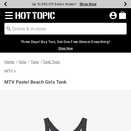
Shop Now
Shop Now
Shop Now
Shop Now
Shop Now
Shop Now
Earn Hot Cash Every $40 Spent*
Up To 50% Off Select Styles*
Up To 40% Off Backpacks*
Up To 60% Off Clearance*
Free Shipping Over $75*
Free Pickup In-Store*
Redirect to Hot Topic Home Page
Three Days! Buy Two, Get One Free Almost Everything*
Shop Now
Home
Girls
Tops
Tank Tops
MTV
MTV Pastel Beach Girls Tank
5 out of 5 Customer Rating