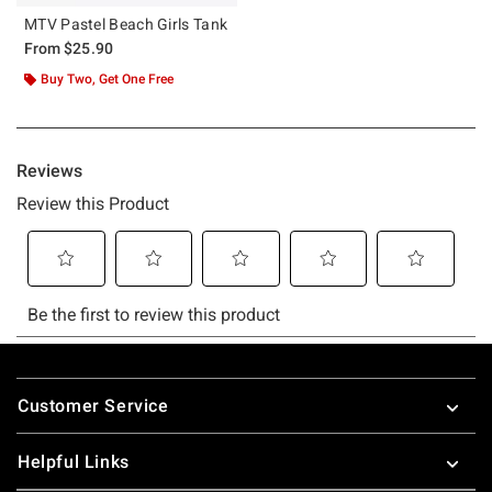
MTV Pastel Beach Girls Tank
From
$25.90
Buy Two, Get One Free
Footer
Customer Service
Helpful Links