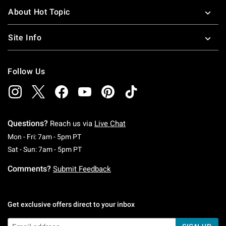
About Hot Topic
Site Info
Follow Us
Questions?
Reach us via
Live Chat
Monday To Friday: 7 AM To 5 PM Pacific Time
Mon - Fri: 7am - 5pm PT
Saturday To Sunday: 7 AM To 5 PM Pacific Ti
Sat - Sun: 7am - 5pm PT
Comments?
Submit Feedback
Get exclusive offers direct to your inbox