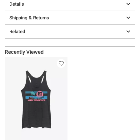
Details
Shipping & Returns
Related
Recently Viewed