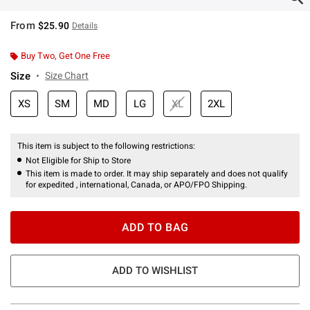
From
$25.90
Details
Buy Two, Get One Free
Size
Size Chart
XS
SM
MD
LG
XL
2XL
This item is subject to the following restrictions:
Not Eligible for Ship to Store
This item is made to order. It may ship separately and does not qualify
for expedited , international, Canada, or APO/FPO Shipping.
ADD TO BAG
ADD TO WISHLIST