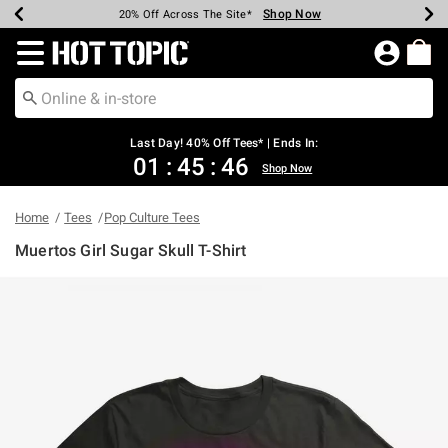
Shop Now
Shop Now
Shop Now
Shop Now
Shop Now
Shop Now
Shop Now
Earn Hot Cash Every $40 Spent*
Up To 50% Off Select Styles*
Up To 40% Off Backpacks*
Up To 60% Off Clearance*
20% Off Across The Site*
Free Shipping Over $75*
Free Pickup In-Store*
Redirect to Hot Topic Home Page
Last Day! 40% Off Tees* | Ends In:
01
:
45
:
46
Shop Now
Home
Tees
Pop Culture Tees
Muertos Girl Sugar Skull T-Shirt
5 out of 5 Customer Rating