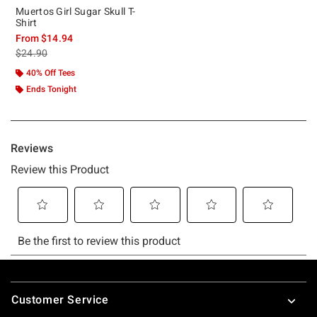
Muertos Girl Sugar Skull T-
Shirt
From
$14.94
is sales price, the original price is
$24.90
40% Off Tees
Ends Tonight
Footer
Customer Service