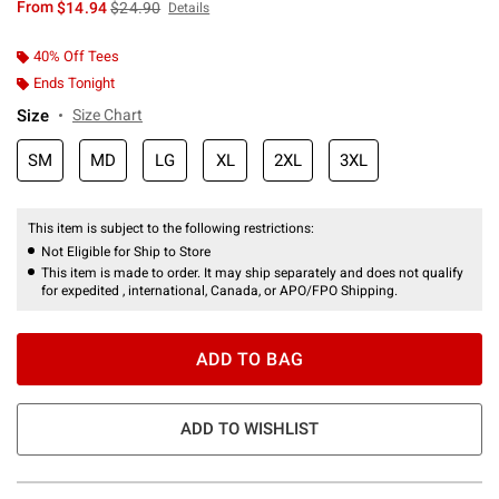
is sales price, the original price is
From
$14.94
$24.90
Details
40% Off Tees
Ends Tonight
Size
Size Chart
SM
MD
LG
XL
2XL
3XL
This item is subject to the following restrictions:
Not Eligible for Ship to Store
This item is made to order. It may ship separately and does not qualify
for expedited , international, Canada, or APO/FPO Shipping.
ADD TO BAG
ADD TO WISHLIST