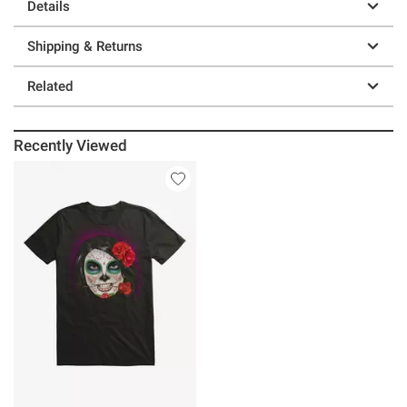
Details
Shipping & Returns
Related
Recently Viewed