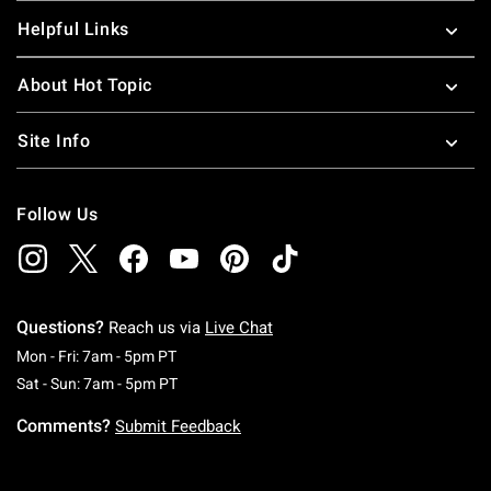
Helpful Links
About Hot Topic
Site Info
Follow Us
Questions?
Reach us via
Live Chat
Monday To Friday: 7 AM To 5 PM Pacific Time
Mon - Fri: 7am - 5pm PT
Saturday To Sunday: 7 AM To 5 PM Pacific Ti
Sat - Sun: 7am - 5pm PT
Comments?
Submit Feedback