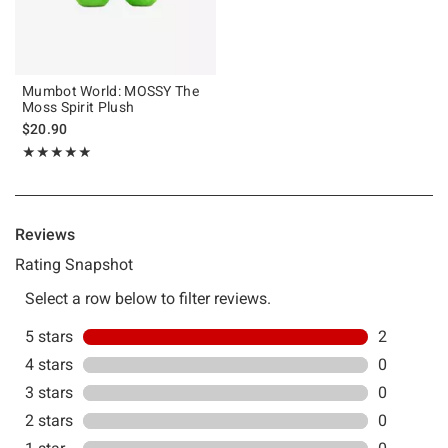
Mumbot World: MOSSY The
Moss Spirit Plush
$20.90
Rating, 5 out of 5
★★★★★
★★★★★