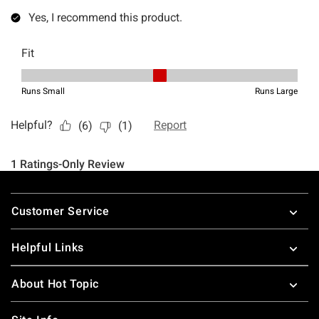
Footer
Customer Service
Helpful Links
About Hot Topic