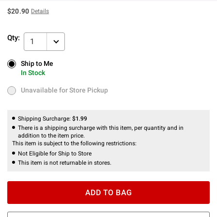
$20.90
Details
Qty:
1
Ship to Me
Ship to Me
In Stock
In Stock
Unavailable for Store Pickup
Unavailable for Store Pickup
Shipping Surcharge:
$1.99
There is a shipping surcharge with this item, per quantity and in
addition to the item price.
This item is subject to the following restrictions:
Not Eligible for Ship to Store
This item is not returnable in stores.
ADD TO BAG