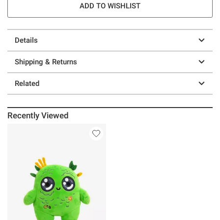
ADD TO WISHLIST
Details
Shipping & Returns
Related
Recently Viewed