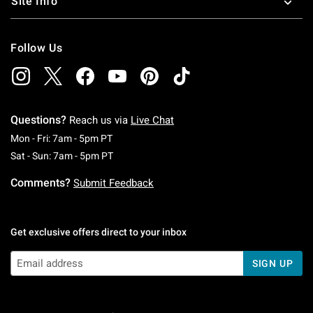
Site Info
Follow Us
Questions?
Reach us via
Live Chat
Monday To Friday: 7 AM To 5 PM Pacific Time
Mon - Fri: 7am - 5pm PT
Saturday To Sunday: 7 AM To 5 PM Pacific Ti
Sat - Sun: 7am - 5pm PT
Comments?
Submit Feedback
Get exclusive offers direct to your inbox
SIGN UP