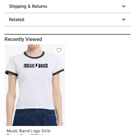
Shipping & Returns
Related
Recently Viewed
Music Band Logo Girls