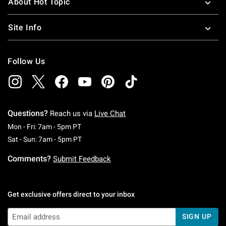
About Hot Topic
Site Info
Follow Us
Questions?
Reach us via
Live Chat
Monday To Friday: 7 AM To 5 PM Pacific Time
Mon - Fri: 7am - 5pm PT
Saturday To Sunday: 7 AM To 5 PM Pacific Ti
Sat - Sun: 7am - 5pm PT
Comments?
Submit Feedback
Get exclusive offers direct to your inbox
SIGN UP