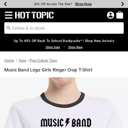
Shop Now
Shop Now
Shop Now
Shop Now
Shop Now
Shop Now
Earn Hot Cash Every $40 Spent*
Up To 50% Off Select Styles*
Up To 60% Off Clearance*
20% Off Across The Site*
Free Shipping Over $75*
Free Pickup In-Store*
Redirect to Hot Topic Home Page
Up To 40% Off Back To School Backpacks* | Shop New Arrivals
•
Shop Sale
Shop New
Home
Tees
Pop Culture Tees
Music Band Logo Girls Ringer Crop T-Shirt
3.6 out of 5 Customer Rating