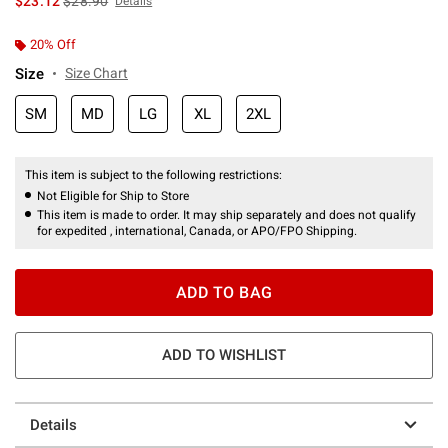
$23.12
$28.90
Details
20% Off
Size
Size Chart
SM
MD
LG
XL
2XL
This item is subject to the following restrictions:
Not Eligible for Ship to Store
This item is made to order. It may ship separately and does not qualify
for expedited , international, Canada, or APO/FPO Shipping.
ADD TO BAG
ADD TO WISHLIST
Details