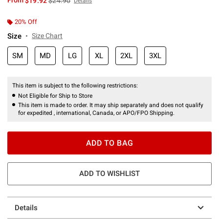
From
$19.92
$24.90
Details
20% Off
Size
Size Chart
SM
MD
LG
XL
2XL
3XL
This item is subject to the following restrictions:
Not Eligible for Ship to Store
This item is made to order. It may ship separately and does not qualify
for expedited , international, Canada, or APO/FPO Shipping.
ADD TO BAG
ADD TO WISHLIST
Details