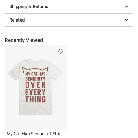
Shipping & Returns
Related
Recently Viewed
My Cat Has Seniority T-Shirt