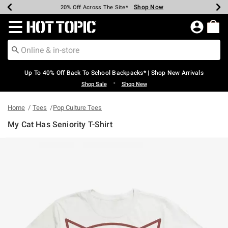
Shop Now
Shop Now
Shop Now
Shop Now
Shop Now
Shop Now
Earn Hot Cash Every $40 Spent*
Up To 50% Off Select Styles*
Up To 60% Off Clearance*
20% Off Across The Site*
Free Shipping Over $75*
Free Pickup In-Store*
Redirect to Hot Topic Home Page
Up To 40% Off Back To School Backpacks* | Shop New Arrivals
•
Shop Sale
Shop New
Home
Tees
Pop Culture Tees
My Cat Has Seniority T-Shirt
4.1 out of 5 Customer Rating