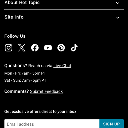
About Hot Topic
Site Info
Follow Us
Questions?
Reach us via
Live Chat
Monday To Friday: 7 AM To 5 PM Pacific Time
Mon - Fri: 7am - 5pm PT
Saturday To Sunday: 7 AM To 5 PM Pacific Ti
Sat - Sun: 7am - 5pm PT
Comments?
Submit Feedback
Get exclusive offers direct to your inbox
SIGN UP