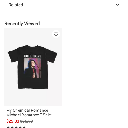
Related
Recently Viewed
My Chemical Romance
Michael Romance T-Shirt
is sales price, the original price is
$25.83
$36.90
Rating, 4.819 out of 5
★★★★★
★★★★★