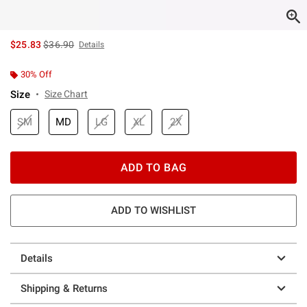
is sales price, the original price is
$25.83
$36.90
Details
30% Off
Size
Size Chart
SM
MD
LG
XL
2X
ADD TO BAG
ADD TO WISHLIST
Details
Shipping & Returns