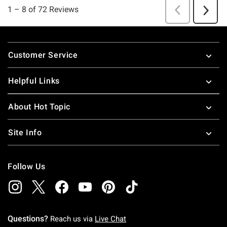
Footer
Customer Service
Helpful Links
About Hot Topic
Site Info
Follow Us
Questions?
Reach us via
Live Chat