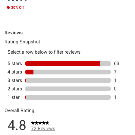
30% Off