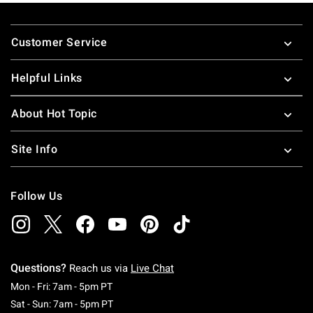
Footer
Customer Service
Helpful Links
About Hot Topic
Site Info
Follow Us
Questions?
Reach us via
Live Chat
Monday To Friday: 7 AM To 5 PM Pacific Time
Mon - Fri: 7am - 5pm PT
Saturday To Sunday: 7 AM To 5 PM Pacific Ti
Sat - Sun: 7am - 5pm PT