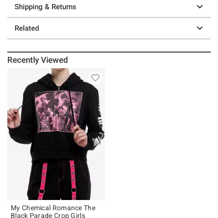
Shipping & Returns
Related
Recently Viewed
My Chemical Romance The
Black Parade Crop Girls