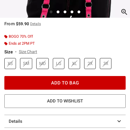
From
$59.90
Details
BOGO 70% Off
Ends at 2PM PT
Size
Size Chart
XS
SM
MD
LG
XL
2X
3X
ADD TO BAG
ADD TO WISHLIST
Details