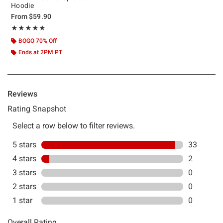
Hoodie
From
$59.90
Rating, 4.943 out of 5
★★★★★
★★★★★
BOGO 70% Off
Ends at 2PM PT