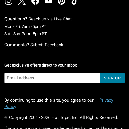
Questions?
Reach us via
Live Chat
Monday To Friday: 7 AM To 5 PM Pacific Time
Mon - Fri: 7am - 5pm PT
Saturday To Sunday: 7 AM To 5 PM Pacific Ti
Sat - Sun: 7am - 5pm PT
Comments?
Submit Feedback
Get exclusive offers direct to your inbox
SIGN UP
By continuing to use this site, you agree to our
Privacy
Policy
© Copyright 2001 -
2026
Hot Topic Inc. All Rights Reserved.
If you are using a screen reader and are having problems using