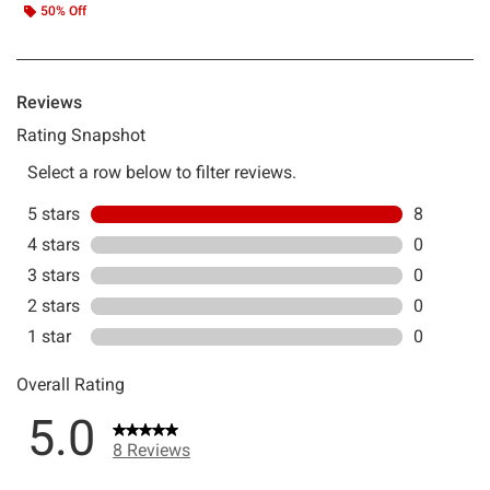
50% Off