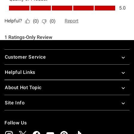
Footer
Customer Service
Helpful Links
About Hot Topic
Site Info
Follow Us