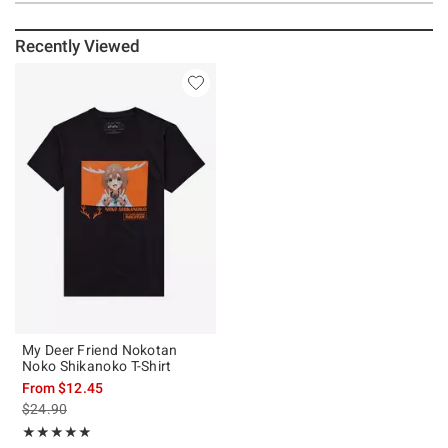
Recently Viewed
My Deer Friend Nokotan
Noko Shikanoko T-Shirt
From
$12.45
is sales price, the original price is
$24.90
Rating, 5 out of 5
★★★★★
★★★★★