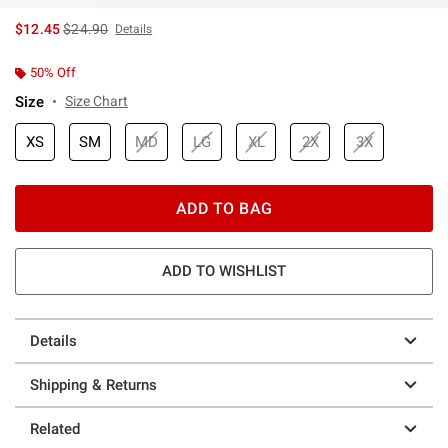
is sales price, the original price is
$12.45
$24.90
Details
50% Off
Size
Size Chart
XS
SM
MD
LG
XL
2X
3X
ADD TO BAG
ADD TO WISHLIST
Details
Shipping & Returns
Related