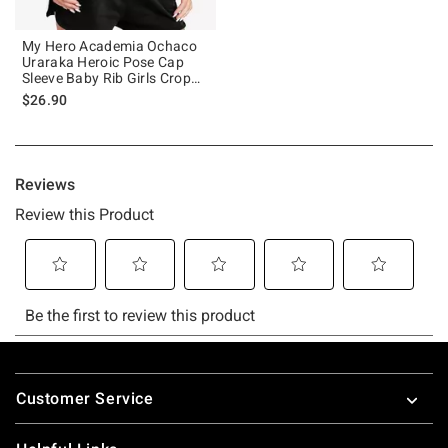
My Hero Academia Ochaco
Uraraka Heroic Pose Cap
Sleeve Baby Rib Girls Crop
Top
$26.90
Footer
Customer Service