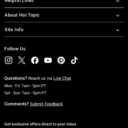
Helpful Links
About Hot Topic
Site Info
Follow Us
Questions?
Reach us via
Live Chat
Monday To Friday: 7 AM To 5 PM Pacific Time
Mon - Fri: 7am - 5pm PT
Saturday To Sunday: 7 AM To 5 PM Pacific Ti
Sat - Sun: 7am - 5pm PT
Comments?
Submit Feedback
Get exclusive offers direct to your inbox