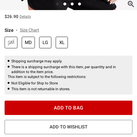
$26.90
Details
Size
Size Chart
SM
MD
LG
XL
Shipping surcharge may apply.
There is a shipping surcharge with this item, per quantity and in
addition to the item price.
This item is subject to the following restrictions:
Not Eligible for Ship to Store
This item is not returnable in stores.
ADD TO BAG
ADD TO WISHLIST