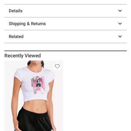
Details
Shipping & Returns
Related
Recently Viewed