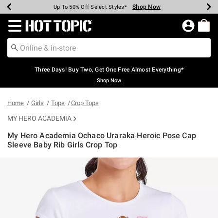
Shop Now
Shop Now
Shop Now
Shop Now
Shop Now
Shop Now
Earn Hot Cash Every $40 Spent*
Up To 50% Off Select Styles*
Up To 40% Off Backpacks*
Up To 60% Off Clearance*
Free Shipping Over $75*
Free Pickup In-Store*
Redirect to Hot Topic Home Page
Three Days! Buy Two, Get One Free Almost Everything*
Shop Now
Home
Girls
Tops
Crop Tops
MY HERO ACADEMIA
My Hero Academia Ochaco Uraraka Heroic Pose Cap
Sleeve Baby Rib Girls Crop Top
5 out of 5 Customer Rating