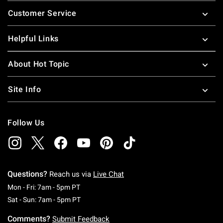
Footer
Customer Service
Helpful Links
About Hot Topic
Site Info
Follow Us
Questions?
Reach us via
Live Chat
Monday To Friday: 7 AM To 5 PM Pacific Time
Mon - Fri: 7am - 5pm PT
Saturday To Sunday: 7 AM To 5 PM Pacific Ti
Sat - Sun: 7am - 5pm PT
Comments?
Submit Feedback