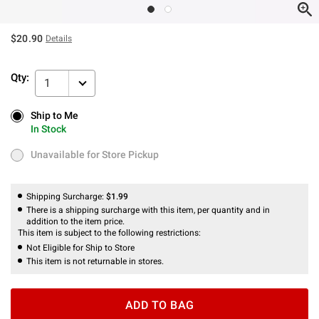
$20.90
Details
Qty:
1
Ship to Me
Ship to Me
In Stock
In Stock
Unavailable for Store Pickup
Unavailable for Store Pickup
Shipping Surcharge:
$1.99
There is a shipping surcharge with this item, per quantity and in
addition to the item price.
This item is subject to the following restrictions:
Not Eligible for Ship to Store
This item is not returnable in stores.
ADD TO BAG