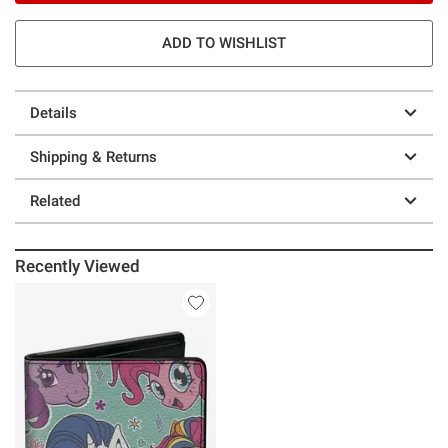
ADD TO WISHLIST
Details
Shipping & Returns
Related
Recently Viewed