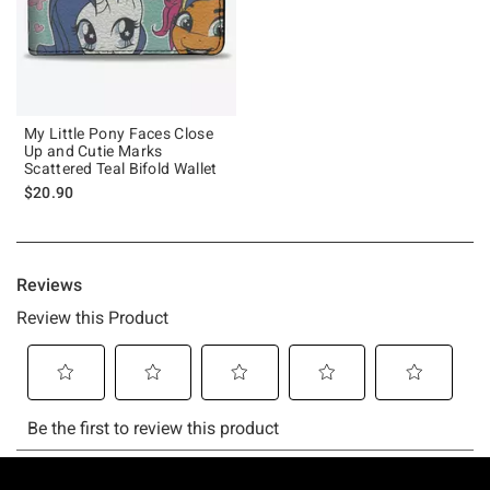
My Little Pony Faces Close
Up and Cutie Marks
Scattered Teal Bifold Wallet
$20.90