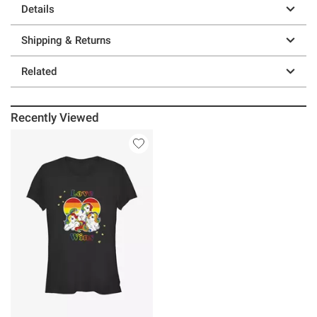
Details
Shipping & Returns
Related
Recently Viewed