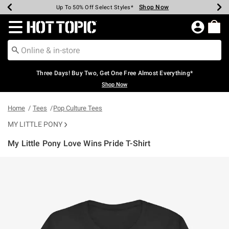
Shop Now
Shop Now
Shop Now
Shop Now
Shop Now
Shop Now
Earn Hot Cash Every $40 Spent*
Up To 50% Off Select Styles*
Up To 40% Off Backpacks*
Up To 60% Off Clearance*
Free Shipping Over $75*
Free Pickup In-Store*
Redirect to Hot Topic Home Page
Three Days! Buy Two, Get One Free Almost Everything*
Shop Now
Home
Tees
Pop Culture Tees
MY LITTLE PONY
My Little Pony Love Wins Pride T-Shirt
3.4 out of 5 Customer Rating