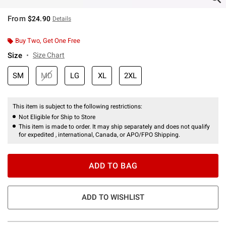
From
$24.90
Details
Buy Two, Get One Free
Size
Size Chart
SM
MD
LG
XL
2XL
This item is subject to the following restrictions:
Not Eligible for Ship to Store
This item is made to order. It may ship separately and does not qualify
for expedited , international, Canada, or APO/FPO Shipping.
ADD TO BAG
ADD TO WISHLIST