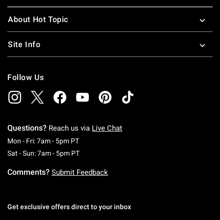
About Hot Topic
Site Info
Follow Us
Questions?
Reach us via
Live Chat
Monday To Friday: 7 AM To 5 PM Pacific Time
Mon - Fri: 7am - 5pm PT
Saturday To Sunday: 7 AM To 5 PM Pacific Ti
Sat - Sun: 7am - 5pm PT
Comments?
Submit Feedback
Get exclusive offers direct to your inbox