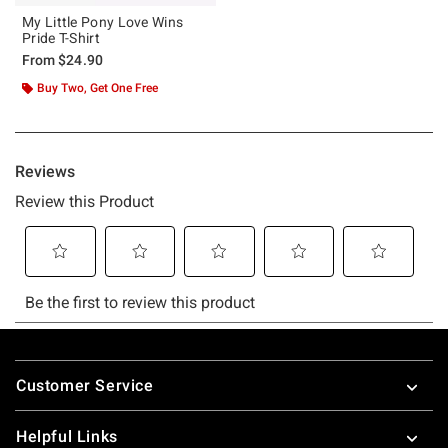
My Little Pony Love Wins
Pride T-Shirt
From
$24.90
Buy Two, Get One Free
Footer
Customer Service
Helpful Links