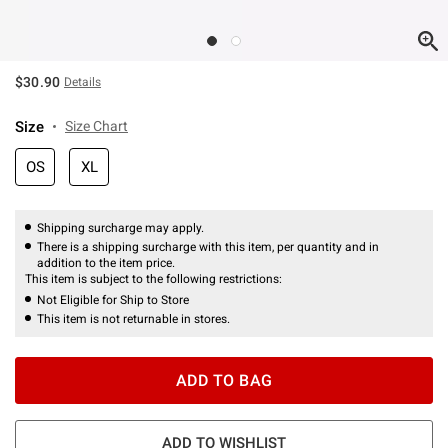
$30.90
Details
Size
Size Chart
OS
XL
Shipping surcharge may apply.
There is a shipping surcharge with this item, per quantity and in
addition to the item price.
This item is subject to the following restrictions:
Not Eligible for Ship to Store
This item is not returnable in stores.
ADD TO BAG
ADD TO WISHLIST