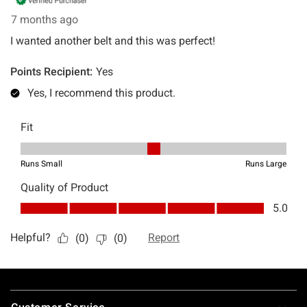
Footer