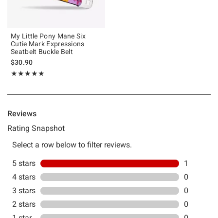
My Little Pony Mane Six
Cutie Mark Expressions
Seatbelt Buckle Belt
$30.90
Rating, 5 out of 5
★★★★★
★★★★★