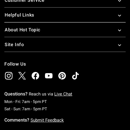
Customer Service
Helpful Links
About Hot Topic
Site Info
Follow Us
Questions?
Reach us via
Live Chat
Monday To Friday: 7 AM To 5 PM Pacific Time
Mon - Fri: 7am - 5pm PT
Saturday To Sunday: 7 AM To 5 PM Pacific Ti
Sat - Sun: 7am - 5pm PT
Comments?
Submit Feedback