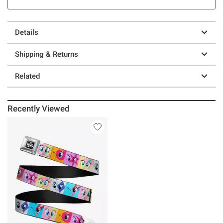
Details
Shipping & Returns
Related
Recently Viewed