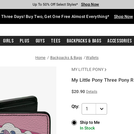
Shop Now
Shop Now
Shop Now
Shop Now
Shop Now
Shop Now
Free Shipping With $75 Purchase*
Earn Hot Cash Every $40 Spent*
Up To 50% Off Select Styles*
Up To 40% Off Backpacks*
Up To 60% Off Clearance*
Free Pickup In-Store*
Three Days! Buy Two, Get One Free Almost Everything*
Shop Now
Girls
Plus
Guys
Tees
Backpacks & Bags
Accessories
Home
Backpacks & Bags
Wallets
MY LITTLE PONY
My Little Pony Three Pony R
5 out of 5 Customer Rating
$20.90
Details
Qty:
1
Ship to Me
Ship to Me
In Stock
In Stock