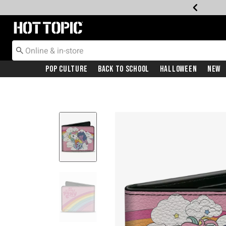
Redirect to Hot Topic Home Page
Pop Culture
Back To School
Halloween
New