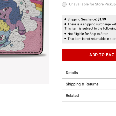
Unavailable for Store Pickup
Unavailable for Store Pickup
Shipping Surcharge:
$1.99
There is a shipping surcharge with
This item is subject to the following
Not Eligible for Ship to Store
This item is not returnable in stor
ADD TO BAG
Details
Shipping & Returns
Related