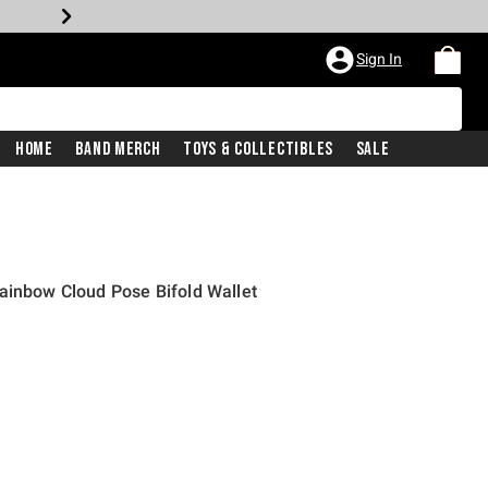
Sign In
Home
Band Merch
Toys & Collectibles
Sale
ainbow Cloud Pose Bifold Wallet