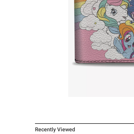
Recently Viewed