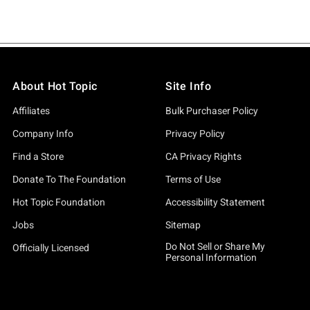
About Hot Topic
Site Info
Affiliates
Bulk Purchaser Policy
Company Info
Privacy Policy
Find a Store
CA Privacy Rights
Donate To The Foundation
Terms of Use
Hot Topic Foundation
Accessibility Statement
Jobs
Sitemap
Do Not Sell or Share My
Officially Licensed
Personal Information