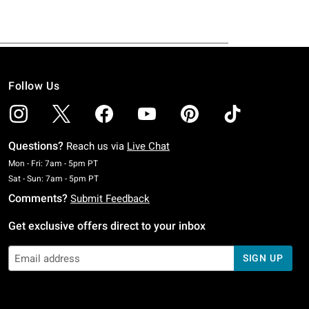
Follow Us
Questions?
Reach us via
Live Chat
Monday To Friday: 7 AM To 5 PM Pacific Time
Mon - Fri: 7am - 5pm PT
Saturday To Sunday: 7 AM To 5 PM Pacific Time
Sat - Sun: 7am - 5pm PT
Comments?
Submit Feedback
Get exclusive offers direct to your inbox
SIGN UP