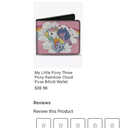
My Little Pony Three
Pony Rainbow Cloud
Pose Bifold Wallet
$20.90