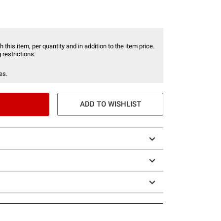
 this item, per quantity and in addition to the item price.
 restrictions:
es.
ADD TO WISHLIST