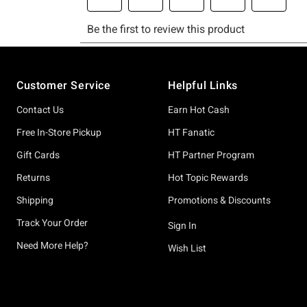
Footer
Customer Service
Helpful Links
Contact Us
Earn Hot Cash
Free In-Store Pickup
HT Fanatic
Gift Cards
HT Partner Program
Returns
Hot Topic Rewards
Shipping
Promotions & Discounts
Track Your Order
Sign In
Need More Help?
Wish List