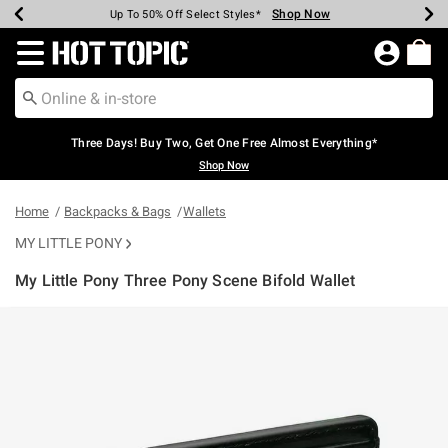
Shop Now
Shop Now
Shop Now
Shop Now
Shop Now
Shop Now
Earn Hot Cash Every $40 Spent*
Up To 50% Off Select Styles*
Up To 40% Off Backpacks*
Up To 60% Off Clearance*
Free Shipping Over $75*
Free Pickup In-Store*
Redirect to Hot Topic Home Page
Three Days! Buy Two, Get One Free Almost Everything*
Shop Now
Home
Backpacks & Bags
Wallets
MY LITTLE PONY
My Little Pony Three Pony Scene Bifold Wallet
3.4 out of 5 Customer Rating