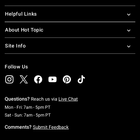
Helpful Links
About Hot Topic
Site Info
Follow Us
Questions?
Reach us via
Live Chat
Monday To Friday: 7 AM To 5 PM Pacific Time
Mon - Fri: 7am - 5pm PT
Saturday To Sunday: 7 AM To 5 PM Pacific Ti
Sat - Sun: 7am - 5pm PT
Comments?
Submit Feedback