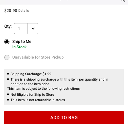
$20.90
Details
Qty:
1
Ship to Me
Ship to Me
In Stock
In Stock
Unavailable for Store Pickup
Unavailable for Store Pickup
Shipping Surcharge:
$1.99
There is a shipping surcharge with this item, per quantity and in
addition to the item price.
This item is subject to the following restrictions:
Not Eligible for Ship to Store
This item is not returnable in stores.
ADD TO BAG