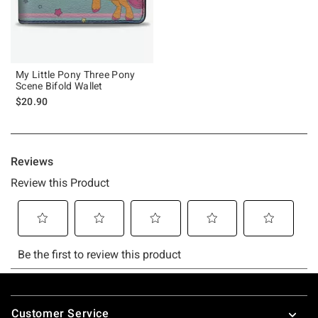
My Little Pony Three Pony
Scene Bifold Wallet
$20.90
Footer
Customer Service