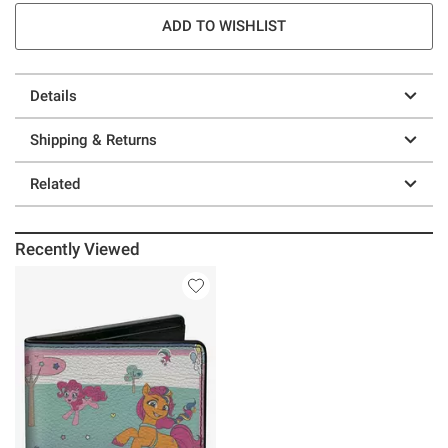
ADD TO WISHLIST
Details
Shipping & Returns
Related
Recently Viewed