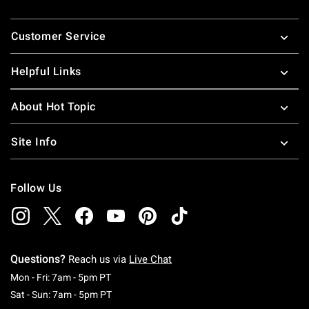
Footer
Customer Service
Helpful Links
About Hot Topic
Site Info
Follow Us
Questions?
Reach us via
Live Chat
Monday To Friday: 7 AM To 5 PM Pacific Time
Mon - Fri: 7am - 5pm PT
Saturday To Sunday: 7 AM To 5 PM Pacific Ti
Sat - Sun: 7am - 5pm PT