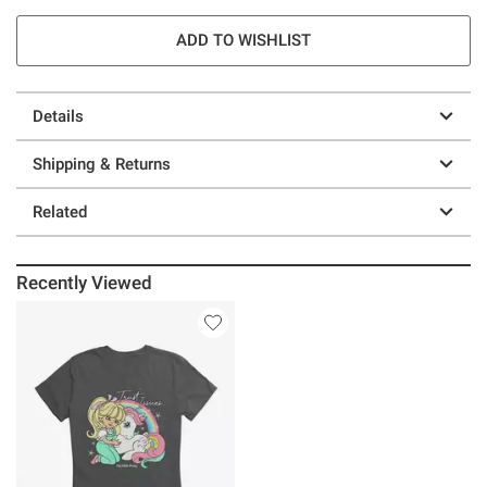
ADD TO WISHLIST
Details
Shipping & Returns
Related
Recently Viewed