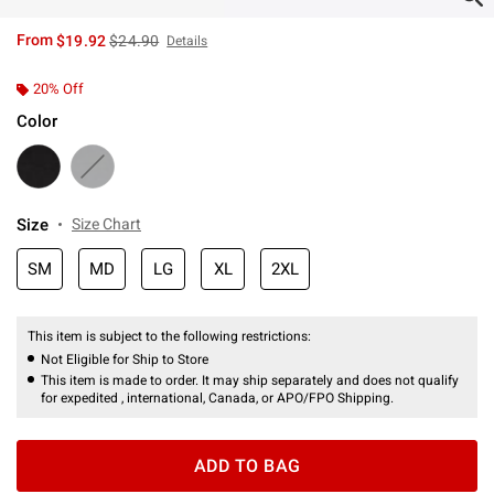
is sales price, the original price is
From
$19.92
$24.90
Details
20% Off
Color
Size
Size Chart
SM
MD
LG
XL
2XL
This item is subject to the following restrictions:
Not Eligible for Ship to Store
This item is made to order. It may ship separately and does not qualify
for expedited , international, Canada, or APO/FPO Shipping.
ADD TO BAG