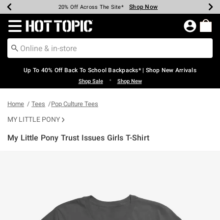
Shop Now
Shop Now
Shop Now
Shop Now
Shop Now
Shop Now
Earn Hot Cash Every $40 Spent*
Up To 50% Off Select Styles*
Up To 60% Off Clearance*
20% Off Across The Site*
Free Shipping Over $75*
Free Pickup In-Store*
Redirect to Hot Topic Home Page
Up To 40% Off Back To School Backpacks* | Shop New Arrivals
•
Shop Sale
Shop New
Home
Tees
Pop Culture Tees
MY LITTLE PONY
My Little Pony Trust Issues Girls T-Shirt
3.6 out of 5 Customer Rating