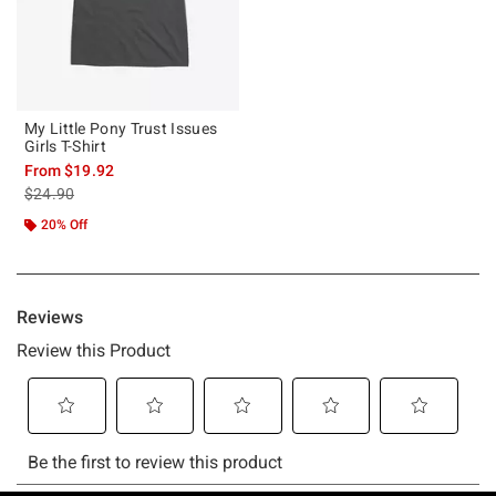
My Little Pony Trust Issues
Girls T-Shirt
From
$19.92
is sales price, the original price is
$24.90
20% Off