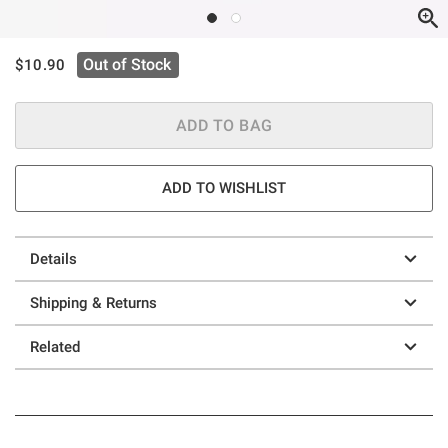
is sales price, the original price is
Out of Stock
$10.90
ADD TO BAG
ADD TO WISHLIST
Details
Shipping & Returns
Related