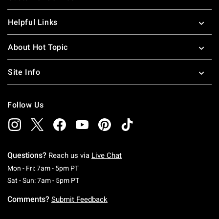
Helpful Links
About Hot Topic
Site Info
Follow Us
Questions?
Reach us via
Live Chat
Monday To Friday: 7 AM To 5 PM Pacific Time
Mon - Fri: 7am - 5pm PT
Saturday To Sunday: 7 AM To 5 PM Pacific Ti
Sat - Sun: 7am - 5pm PT
Comments?
Submit Feedback