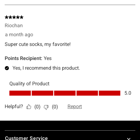
Footer
Customer Service