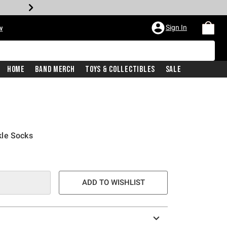
Sign In
w
Home
Band Merch
Toys & Collectibles
Sale
kle Socks
ADD TO WISHLIST