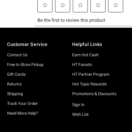
Footer
Customer Service
Helpful Links
Contact Us
Earn Hot Cash
Free In-Store Pickup
HT Fanatic
Gift Cards
HT Partner Program
Returns
Hot Topic Rewards
Shipping
Promotions & Discounts
Track Your Order
Sign In
Need More Help?
Wish List