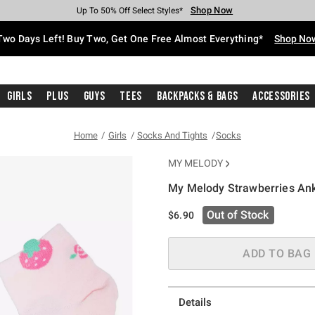
Shop Now
Shop Now
Shop Now
Shop Now
Shop Now
Shop Now
Free Shipping With $75 Purchase*
Earn Hot Cash Every $40 Spent*
Up To 50% Off Select Styles*
Up To 40% Off Backpacks*
Up To 60% Off Clearance*
Free Pickup In-Store*
Two Days Left! Buy Two, Get One Free Almost Everything*
Shop No
Girls
Plus
Guys
Tees
Backpacks & Bags
Accessories
Home
Girls
Socks And Tights
Socks
MY MELODY
My Melody Strawberries An
4.3 out of 5 Customer Rating
Out of Stock
$6.90
ADD TO BAG
Details