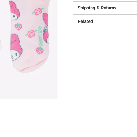
Shipping & Returns
Related