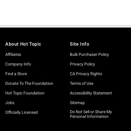
About Hot Topic
Site Info
Affiliates
Bulk Purchaser Policy
Company Info
Privacy Policy
Find a Store
CA Privacy Rights
Donate To The Foundation
Terms of Use
Hot Topic Foundation
Accessibility Statement
Jobs
Sitemap
Do Not Sell or Share My
Officially Licensed
Personal Information