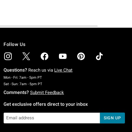
Follow Us
Questions?
Reach us via
Live Chat
Monday To Friday: 7 AM To 5 PM Pacific Time
Mon - Fri: 7am - 5pm PT
Saturday To Sunday: 7 AM To 5 PM Pacific Time
Sat - Sun: 7am - 5pm PT
Comments?
Submit Feedback
Get exclusive offers direct to your inbox
SIGN UP