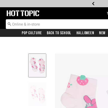
Redirect to Hot Topic Home Page
Pop Culture
Back To School
Halloween
New