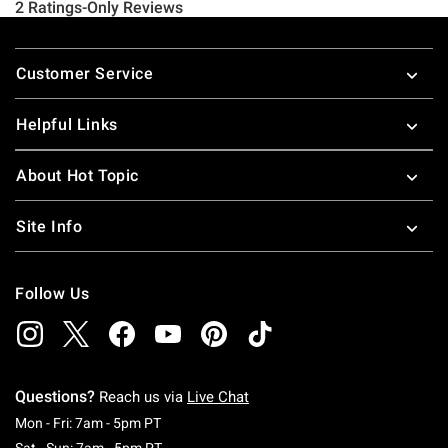
Footer
Customer Service
Helpful Links
About Hot Topic
Site Info
Follow Us
Questions?
Reach us via
Live Chat
Monday To Friday: 7 AM To 5 PM Pacific Time
Mon - Fri: 7am - 5pm PT
Saturday To Sunday: 7 AM To 5 PM Pacific Ti
Sat - Sun: 7am - 5pm PT