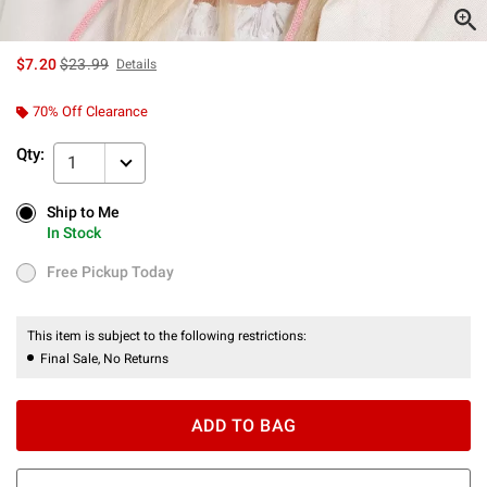
is sales price, the original price is
$7.20
$23.99
Details
70% Off Clearance
Qty:
1
Ship to Me
Ship to Me
In Stock
In Stock
Free Pickup Today
Free Pickup Today
This item is subject to the following restrictions:
Final Sale, No Returns
ADD TO BAG