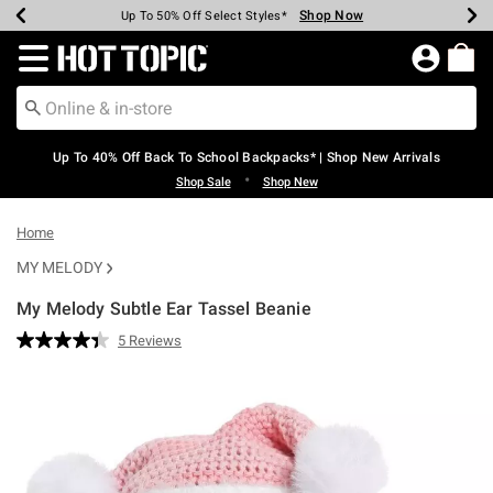
Shop Now
Shop Now
Shop Now
Shop Now
Shop Now
Shop Now
Earn Hot Cash Every $40 Spent*
Up To 50% Off Select Styles*
Up To 60% Off Clearance*
20% Off Across The Site*
Free Shipping Over $75*
Free Pickup In-Store*
Redirect to Hot Topic Home Page
Up To 40% Off Back To School Backpacks* | Shop New Arrivals
•
Shop Sale
Shop New
Home
MY MELODY
My Melody Subtle Ear Tassel Beanie
3.4 out of 5 Customer Rating
5 Reviews
Read
5
Reviews.
Same
page
link.