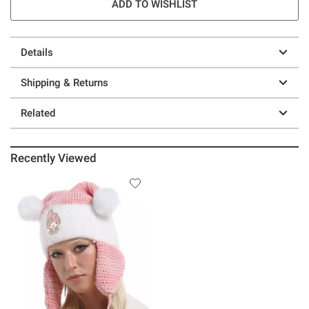
ADD TO WISHLIST
Details
Shipping & Returns
Related
Recently Viewed