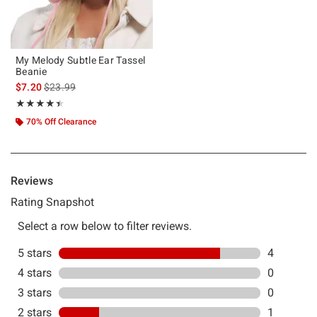
My Melody Subtle Ear Tassel
Beanie
is sales price, the original price is
$7.20
$23.99
Rating, 4.4 out of 5
★★★★★
★★★★★
70% Off Clearance