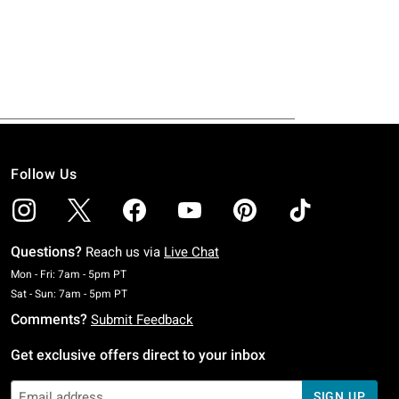
Follow Us
Questions?
Reach us via
Live Chat
Monday To Friday: 7 AM To 5 PM Pacific Time
Mon - Fri: 7am - 5pm PT
Saturday To Sunday: 7 AM To 5 PM Pacific Time
Sat - Sun: 7am - 5pm PT
Comments?
Submit Feedback
Get exclusive offers direct to your inbox
SIGN UP