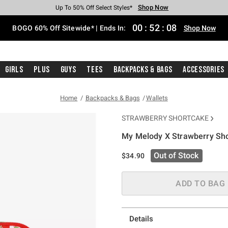
Shop Now
Shop Now
Shop Now
Shop Now
Shop Now
Shop Now
Free Shipping With $75 Purchase*
Earn Hot Cash Every $40 Spent*
Up To 50% Off Select Styles*
Up To 40% Off Backpacks*
Up To 60% Off Clearance*
Free Pickup In-Store*
00
:
52
:
08
BOGO 60% Off Sitewide* | Ends In:
Shop Now
Girls
Plus
Guys
Tees
Backpacks & Bags
Accessories
Home
Backpacks & Bags
Wallets
STRAWBERRY SHORTCAKE
My Melody X Strawberry Sh
4.2 out of 5 Customer Rating
Out of Stock
$34.90
ADD TO BAG
Details