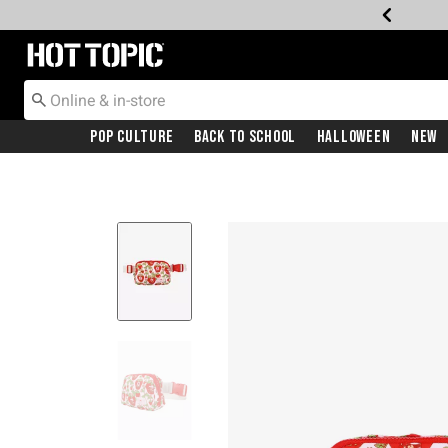
Redirect to Hot Topic Home Page
Pop Culture
Back To School
Halloween
New