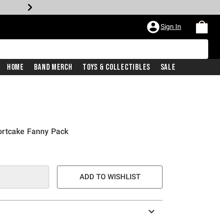
Sign In
Home
Band Merch
Toys & Collectibles
Sale
ortcake Fanny Pack
ADD TO WISHLIST