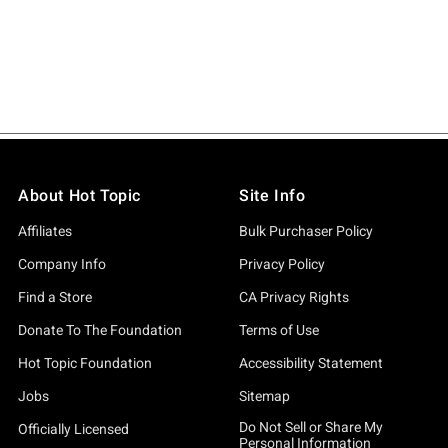
About Hot Topic
Site Info
Affiliates
Bulk Purchaser Policy
Company Info
Privacy Policy
Find a Store
CA Privacy Rights
Donate To The Foundation
Terms of Use
Hot Topic Foundation
Accessibility Statement
Jobs
Sitemap
Do Not Sell or Share My
Officially Licensed
Personal Information