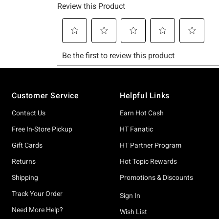
Footer
Customer Service
Helpful Links
Contact Us
Earn Hot Cash
Free In-Store Pickup
HT Fanatic
Gift Cards
HT Partner Program
Returns
Hot Topic Rewards
Shipping
Promotions & Discounts
Track Your Order
Sign In
Need More Help?
Wish List