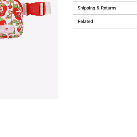
Shipping & Returns
Related