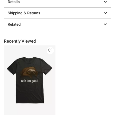
Details
Shipping & Returns
Related
Recently Viewed