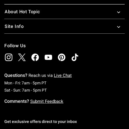
About Hot Topic
Site Info
Follow Us
Questions?
Reach us via
Live Chat
Monday To Friday: 7 AM To 5 PM Pacific Time
Mon - Fri: 7am - 5pm PT
Saturday To Sunday: 7 AM To 5 PM Pacific Ti
Sat - Sun: 7am - 5pm PT
Comments?
Submit Feedback
Get exclusive offers direct to your inbox