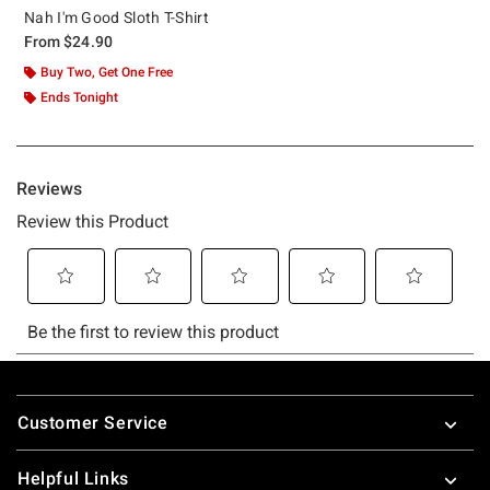
Nah I'm Good Sloth T-Shirt
From
$24.90
Buy Two, Get One Free
Ends Tonight
Footer
Customer Service
Helpful Links