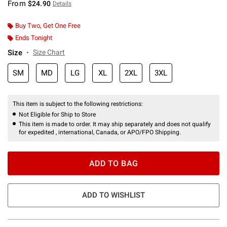
From
$24.90
Details
Buy Two, Get One Free
Ends Tonight
Size
Size Chart
SM
MD
LG
XL
2XL
3XL
This item is subject to the following restrictions:
Not Eligible for Ship to Store
This item is made to order. It may ship separately and does not qualify
for expedited , international, Canada, or APO/FPO Shipping.
ADD TO BAG
ADD TO WISHLIST