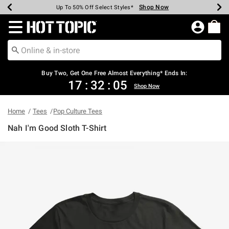
Shop Now
Shop Now
Shop Now
Shop Now
Shop Now
Shop Now
Earn Hot Cash Every $40 Spent*
Up To 50% Off Select Styles*
Up To 40% Off Backpacks*
Up To 60% Off Clearance*
Free Shipping Over $75*
Free Pickup In-Store*
Redirect to Hot Topic Home Page
Buy Two, Get One Free Almost Everything* Ends In:
17
:
32
:
04
Shop Now
Home
Tees
Pop Culture Tees
Nah I'm Good Sloth T-Shirt
3.6 out of 5 Customer Rating