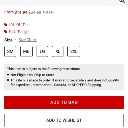
is sales price, the original price is
From
$14.94
$24.90
Details
40% Off Tees
Ends Tonight
Size
Size Chart
SM
MD
LG
XL
2XL
This item is subject to the following restrictions:
Not Eligible for Ship to Store
This item is made to order. It may ship separately and does not qualify
for expedited , international, Canada, or APO/FPO Shipping.
ADD TO BAG
ADD TO WISHLIST