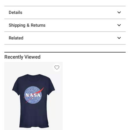
Details
Shipping & Returns
Related
Recently Viewed