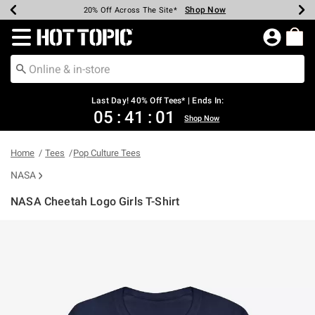
Shop Now
Shop Now
Shop Now
Shop Now
Shop Now
Shop Now
Shop Now
Earn Hot Cash Every $40 Spent*
Up To 50% Off Select Styles*
Up To 40% Off Backpacks*
Up To 60% Off Clearance*
20% Off Across The Site*
Free Shipping Over $75*
Free Pickup In-Store*
Redirect to Hot Topic Home Page
Last Day! 40% Off Tees* | Ends In:
05
:
41
:
01
Shop Now
Home
Tees
Pop Culture Tees
NASA
NASA Cheetah Logo Girls T-Shirt
5 out of 5 Customer Rating