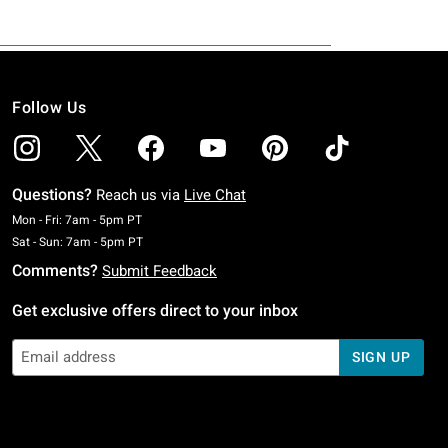
Follow Us
Questions?
Reach us via
Live Chat
Monday To Friday: 7 AM To 5 PM Pacific Time
Mon - Fri: 7am - 5pm PT
Saturday To Sunday: 7 AM To 5 PM Pacific Time
Sat - Sun: 7am - 5pm PT
Comments?
Submit Feedback
Get exclusive offers direct to your inbox
SIGN UP