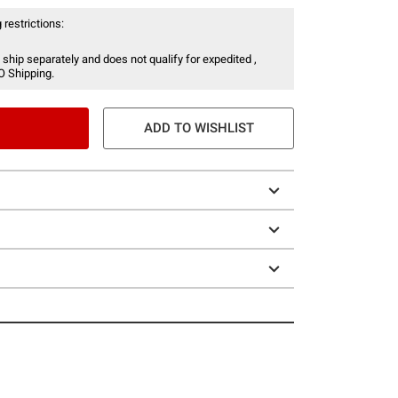
 restrictions:
 ship separately and does not qualify for expedited ,
O Shipping.
ADD TO WISHLIST