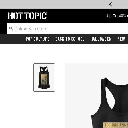
Redirect to Hot Topic Home Page
Up To 40% 
Pop Culture
Back To School
Halloween
New