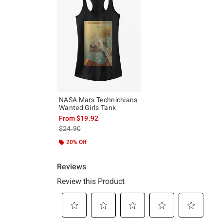
NASA Mars Technichians
Wanted Girls Tank
From
$19.92
is sales price, the original price is
$24.90
20% Off