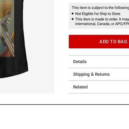
This item is subject to the following
Not Eligible for Ship to Store
This item is made to order. It may
international, Canada, or APO/FP
ADD TO BAG
Details
Shipping & Returns
Related