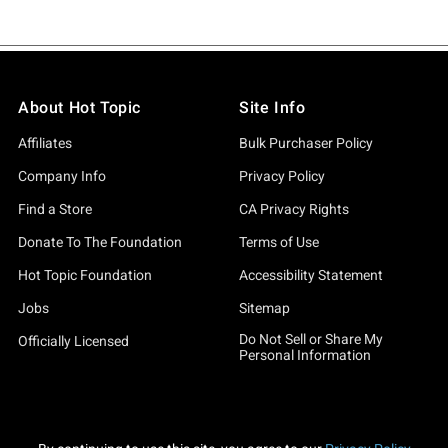
About Hot Topic
Site Info
Affiliates
Bulk Purchaser Policy
Company Info
Privacy Policy
Find a Store
CA Privacy Rights
Donate To The Foundation
Terms of Use
Hot Topic Foundation
Accessibility Statement
Jobs
Sitemap
Do Not Sell or Share My
Officially Licensed
Personal Information