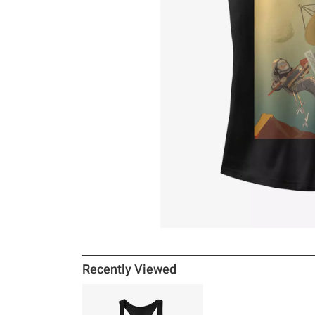
Recently Viewed