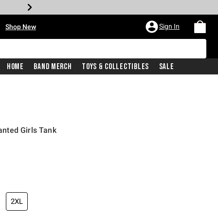
•
Sign In
Shop New
Home
Band Merch
Toys & Collectibles
Sale
nted Girls Tank
iginal price is
2XL