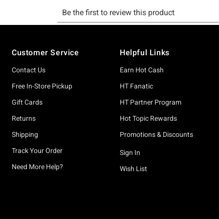
Footer
Customer Service
Helpful Links
Contact Us
Earn Hot Cash
Free In-Store Pickup
HT Fanatic
Gift Cards
HT Partner Program
Returns
Hot Topic Rewards
Shipping
Promotions & Discounts
Track Your Order
Sign In
Need More Help?
Wish List